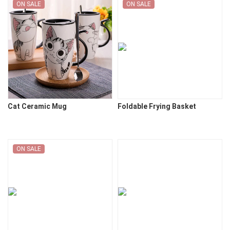
ON SALE
ON SALE
Cat Ceramic Mug
Foldable Frying Basket
ON SALE