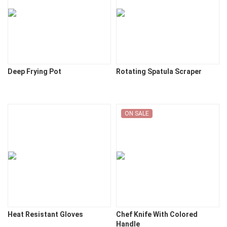
Deep Frying Pot
Rotating Spatula Scraper
ON SALE
Heat Resistant Gloves
Chef Knife With Colored
Handle