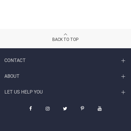
BACK TO TOP
CONTACT
ABOUT
LET US HELP YOU