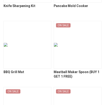
Knife Sharpening Kit
Pancake Mold Cooker
ON SALE
BBQ Grill Mat
Meatball Maker Spoon (BUY 1
GET 1 FREE)
ON SALE
ON SALE