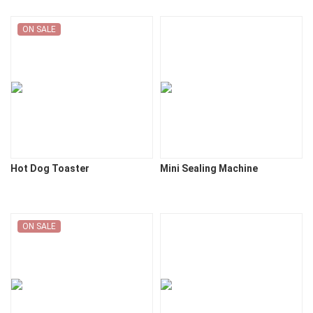
ON SALE
Hot Dog Toaster
Mini Sealing Machine
ON SALE