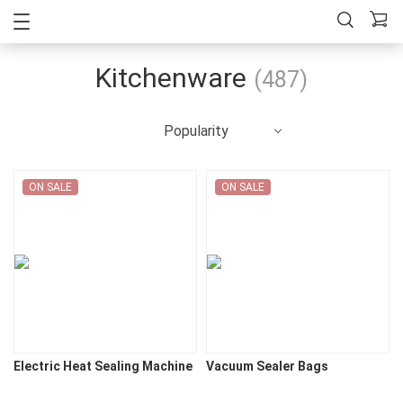
Kitchenware
(487)
Popularity
ON SALE
ON SALE
Electric Heat Sealing Machine
Vacuum Sealer Bags