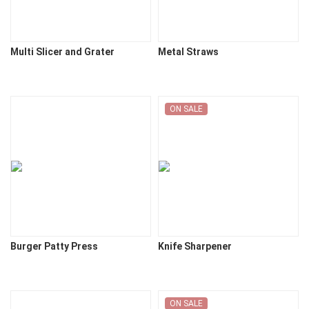
Multi Slicer and Grater
Metal Straws
ON SALE
Burger Patty Press
Knife Sharpener
ON SALE