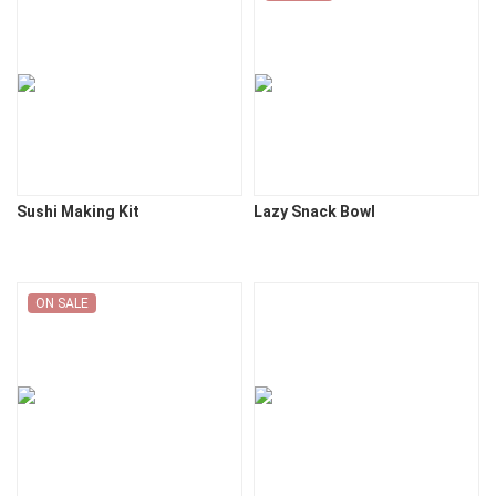
Sushi Making Kit
Lazy Snack Bowl
ON SALE