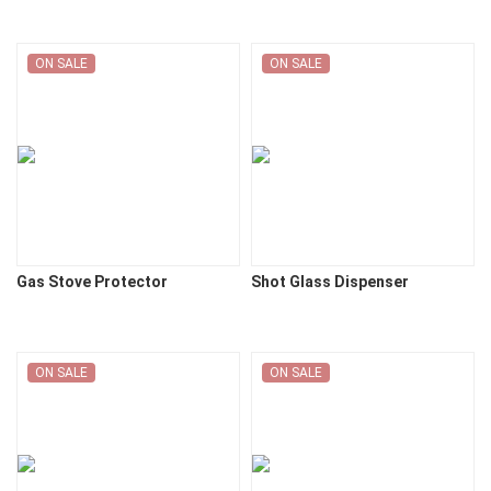
ON SALE
ON SALE
Gas Stove Protector
Shot Glass Dispenser
ON SALE
ON SALE