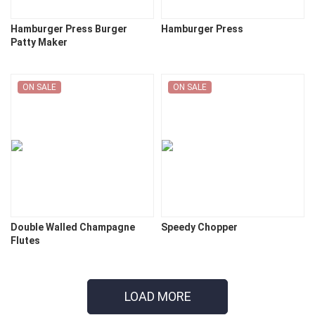
Hamburger Press Burger
Hamburger Press
Patty Maker
ON SALE
ON SALE
Double Walled Champagne
Speedy Chopper
Flutes
LOAD MORE