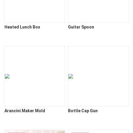
Heated Lunch Box
Guitar Spoon
Arancini Maker Mold
Bottle Cap Gun