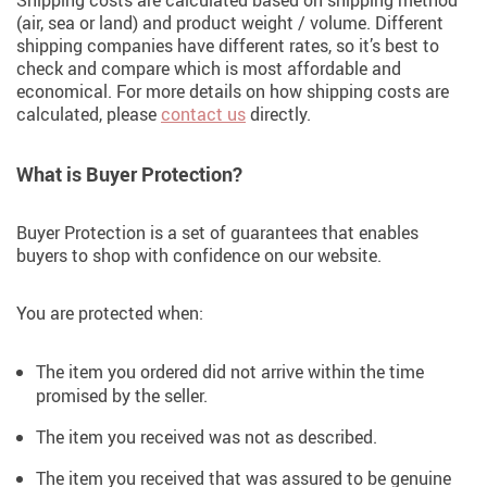
Shipping costs are calculated based on shipping method
(air, sea or land) and product weight / volume. Different
shipping companies have different rates, so it’s best to
check and compare which is most affordable and
economical. For more details on how shipping costs are
calculated, please
contact us
directly.
What is Buyer Protection?
Buyer Protection is a set of guarantees that enables
buyers to shop with confidence on our website.
You are protected when:
The item you ordered did not arrive within the time
promised by the seller.
The item you received was not as described.
The item you received that was assured to be genuine