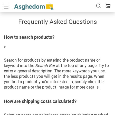
Frequently Asked Questions
How to search products?
>
Search for products by entering the product name or
keyword into the
Search Bar
at the top of any page. Try to
enter a general description. The more keywords you use,
the less products you will get in the results page. When
you find a product you’re interested in, simply click the
product name or the product image for more details.
How are shipping costs calculated?