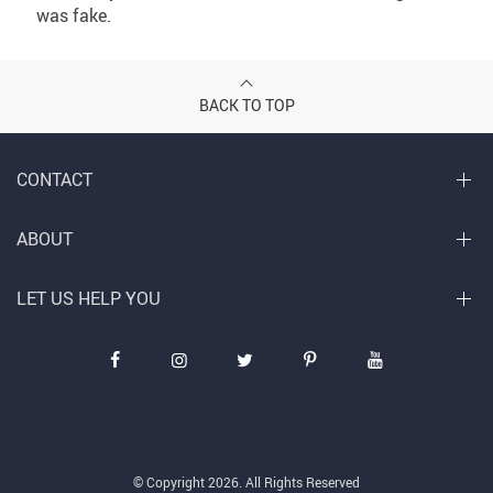
was fake.
BACK TO TOP
CONTACT
ABOUT
LET US HELP YOU
© Copyright 2026. All Rights Reserved