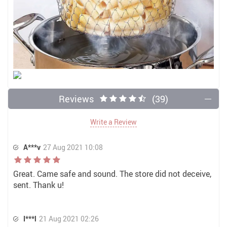
Reviews
(39)
Write a Review
A***v
27 Aug 2021 10:08
Great. Came safe and sound. The store did not deceive,
sent. Thank u!
I***l
21 Aug 2021 02:26