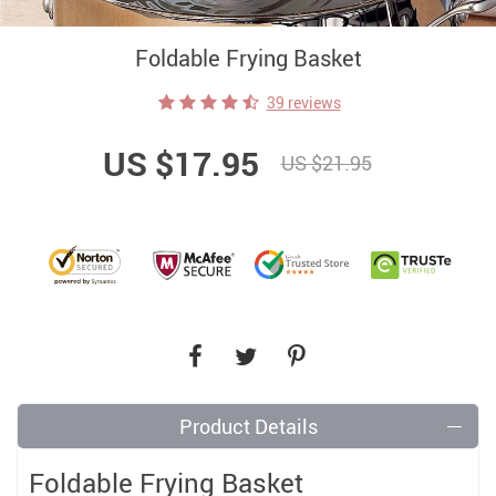
Foldable Frying Basket
39 reviews
US $17.95
US $21.95
Product Details
Foldable Frying Basket