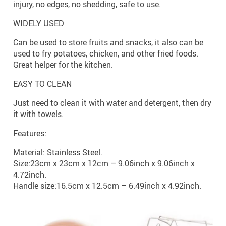
injury, no edges, no shedding, safe to use.
WIDELY USED
Can be used to store fruits and snacks, it also can be
used to fry potatoes, chicken, and other fried foods.
Great helper for the kitchen.
EASY TO CLEAN
Just need to clean it with water and detergent, then dry
it with towels.
Features:
Material: Stainless Steel.
Size:23cm x 23cm x 12cm – 9.06inch x 9.06inch x
4.72inch.
Handle size:16.5cm x 12.5cm – 6.49inch x 4.92inch.