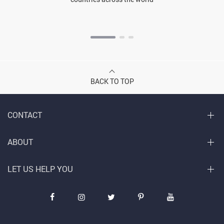
BACK TO TOP
CONTACT
ABOUT
LET US HELP YOU