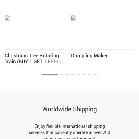
Christmas Tree Rotating
Dumpling Maker
Train (BUY 1 GET 1 FREE)
Worldwide Shipping
Enjoy flexible international shipping
services that currently operate in over 200
countries across the world