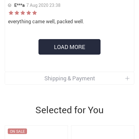
E***a
7 Aug 2020 23:38
everything came well, packed well.
LOAD MORE
Shipping & Payment
Selected for You
ON SALE