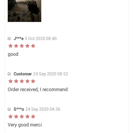
J***e
5 Oct 2020 08:40
good
Customer
24 Sep 2020 08:52
Order received, I recommend
S***o
24 Sep 2020 04:36
Very good merci