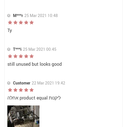
M***r
25 Mar 2021 10:48
Ty
T***i
25 Mar 2021 00:45
still unused but looks good
Customer
22 Mar 2021 19:42
אחלה product equal ליקנות