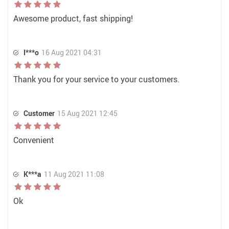
Awesome product, fast shipping!
I***o
16 Aug 2021 04:31
Thank you for your service to your customers.
Customer
15 Aug 2021 12:45
Convenient
K***a
11 Aug 2021 11:08
Ok