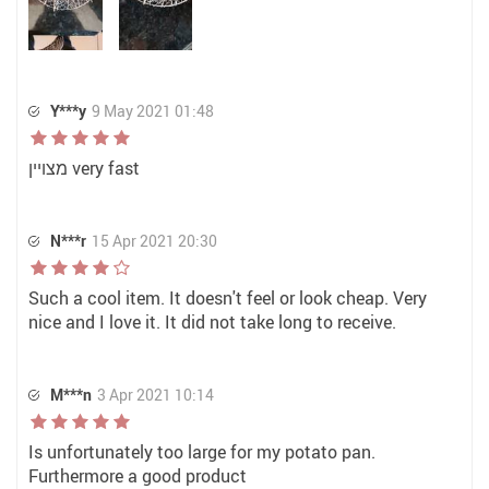
Y***y
9 May 2021 01:48
מצויין very fast
N***r
15 Apr 2021 20:30
Such a cool item. It doesn't feel or look cheap. Very
nice and I love it. It did not take long to receive.
M***n
3 Apr 2021 10:14
Is unfortunately too large for my potato pan.
Furthermore a good product