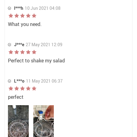
I***h
10 Jun 2021 04:08
What you need.
J***e
27 May 2021 12:09
Perfect to shake my salad
L***o
11 May 2021 06:37
perfect