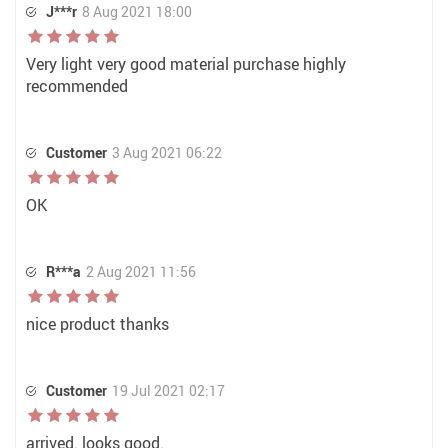
J***r
8 Aug 2021 18:00
Very light very good material purchase highly
recommended
Customer
3 Aug 2021 06:22
OK
R***a
2 Aug 2021 11:56
nice product thanks
Customer
19 Jul 2021 02:17
arrived. looks good.