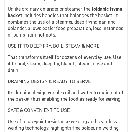
Unlike ordinary colander or steamer, the
foldable frying
basket
includes handles that balances the basket. It
combines the use of a steamer, deep frying pan and
colander, allows easier food preparation, less instances
of burns from hot pots.
USE IT TO DEEP FRY, BOIL, STEAM & MORE
That transforms itself for dozens of everyday use. Use
it to boil, steam, deep fry, blanch, steam, rinse and
drain.
DRAINING DESIGN & READY TO SERVE
Its draining design enables oil and water to drain out of
the basket thus enabling the food as ready for serving.
SAFE & CONVENIENT TO USE
Use of micro-point resistance welding and seamless
welding technology, highlights-free solder, no welding