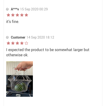
A***v
15 Sep 2020 00:29
it's fine.
Customer
14 Sep 2020 18:12
I expected the product to be somewhat larger but
otherwise ok.