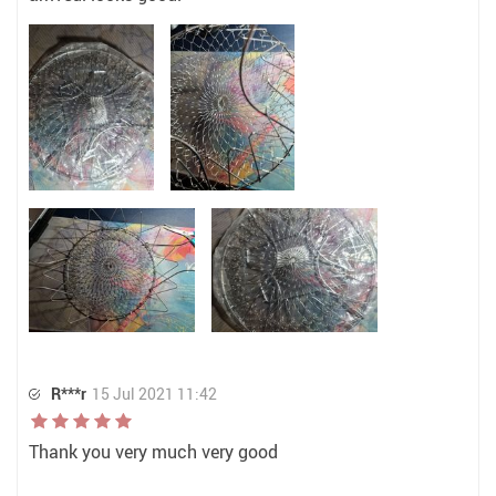
R***r
15 Jul 2021 11:42
Thank you very much very good