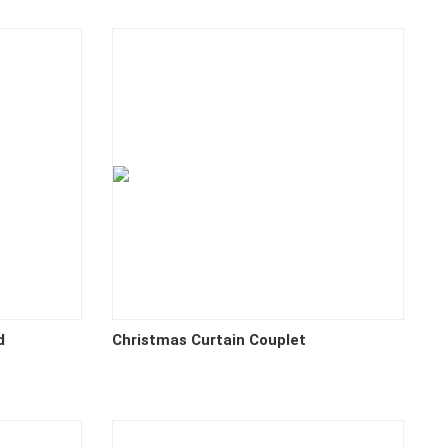
d
Christmas Curtain Couplet