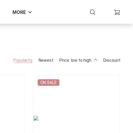
MORE
Popularity
Newest
Price: low to high
Discount
ON SALE