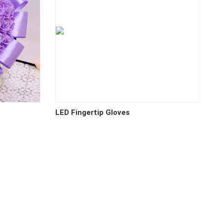
LED Fingertip Gloves