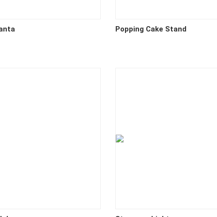
anta
Popping Cake Stand