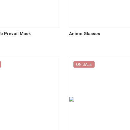
o Prevail Mask
Anime Glasses
ON SALE