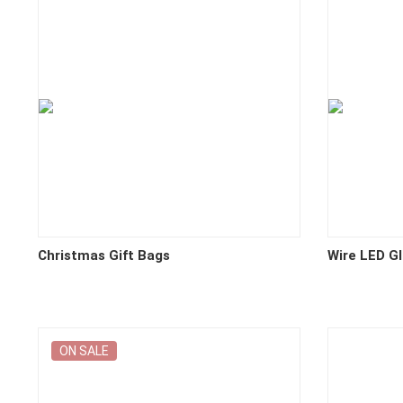
Christmas Gift Bags
Wire LED G
ON SALE