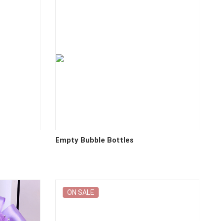
Empty Bubble Bottles
ON SALE