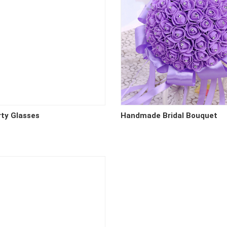
rty Glasses
Handmade Bridal Bouquet