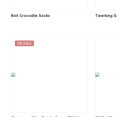
Knit Crocodile Socks
Twerking S
ON SALE