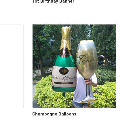
1st Birthday Banner
Champagne Balloons