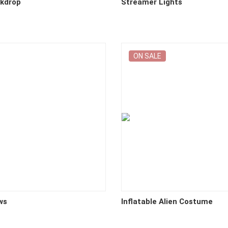
ckdrop
Streamer Lights
ON SALE
ws
Inflatable Alien Costume