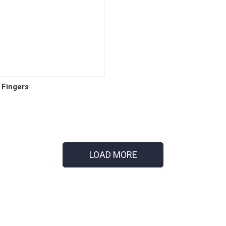
 Fingers
LOAD MORE