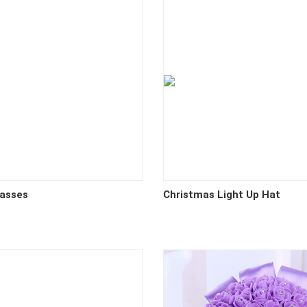
lasses
Christmas Light Up Hat