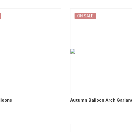
ON SALE
lloons
Autumn Balloon Arch Garlan