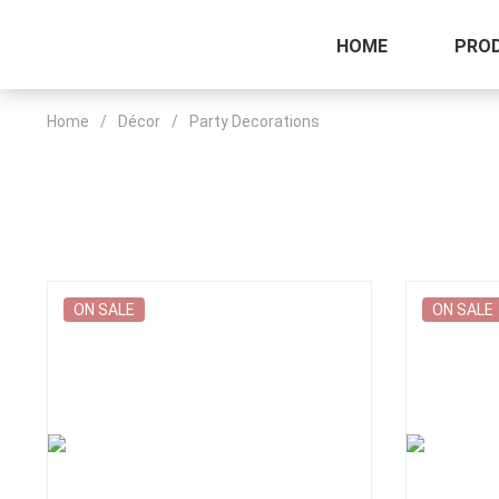
HOME
PRO
Home
/
Décor
/
Party Decorations
ON SALE
ON SALE