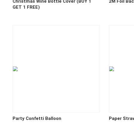
Christmas Wine Bottle Cover (BUY 1
2M Foil Ba
GET 1 FREE)
Party Confetti Balloon
Paper Stra