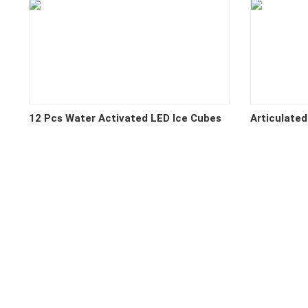
12 Pcs Water Activated LED Ice Cubes
Articulated