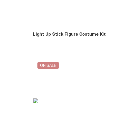
Light Up Stick Figure Costume Kit
ON SALE