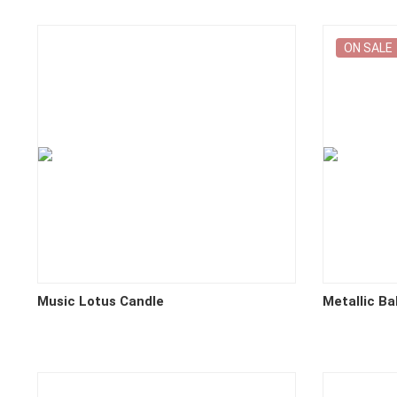
ON SALE
Music Lotus Candle
Metallic Ba