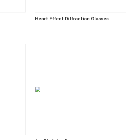
Heart Effect Diffraction Glasses