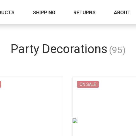
DUCTS
SHIPPING
RETURNS
ABOUT
Party Decorations
(95)
ON SALE