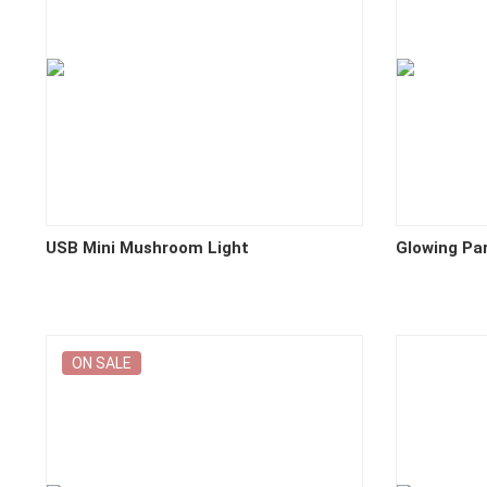
USB Mini Mushroom Light
Glowing Pa
ON SALE