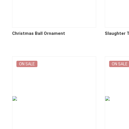
Christmas Ball Ornament
Slaughter T
ON SALE
ON SALE