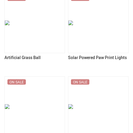
Artificial Grass Ball
Solar Powered Paw Print Lights
ON SALE
ON SALE