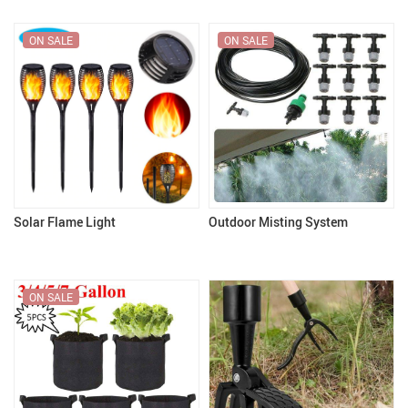
ON SALE
ON SALE
Solar Flame Light
Outdoor Misting System
ON SALE