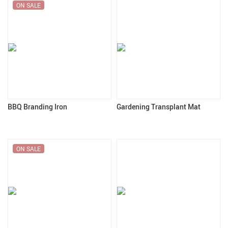
ON SALE
BBQ Branding Iron
Gardening Transplant Mat
ON SALE