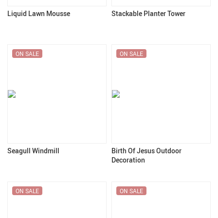
Liquid Lawn Mousse
Stackable Planter Tower
ON SALE
ON SALE
Seagull Windmill
Birth Of Jesus Outdoor
Decoration
ON SALE
ON SALE