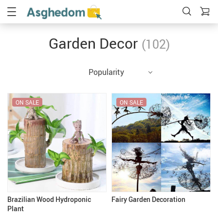
Garden Decor
(102)
Popularity
ON SALE
ON SALE
Brazilian Wood Hydroponic
Fairy Garden Decoration
Plant