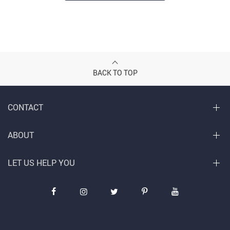
BACK TO TOP
CONTACT
ABOUT
LET US HELP YOU