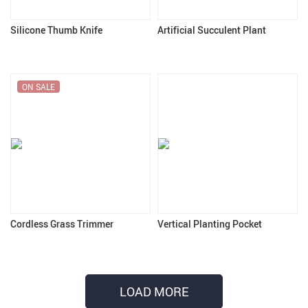
Silicone Thumb Knife
Artificial Succulent Plant
ON SALE
Cordless Grass Trimmer
Vertical Planting Pocket
LOAD MORE