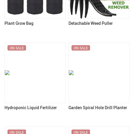
Plant Grow Bag
Detachable Weed Puller
ON SALE
ON SALE
Hydroponic Liquid Fertilizer
Garden Spiral Hole Drill Planter
ON SALE
ON SALE