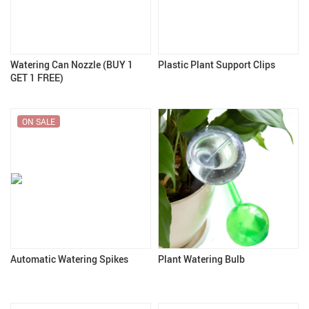
Watering Can Nozzle (BUY 1
Plastic Plant Support Clips
GET 1 FREE)
ON SALE
Automatic Watering Spikes
Plant Watering Bulb