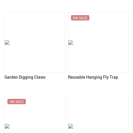
ON SALE
Garden Digging Claws
Reusable Hanging Fly Trap
ON SALE