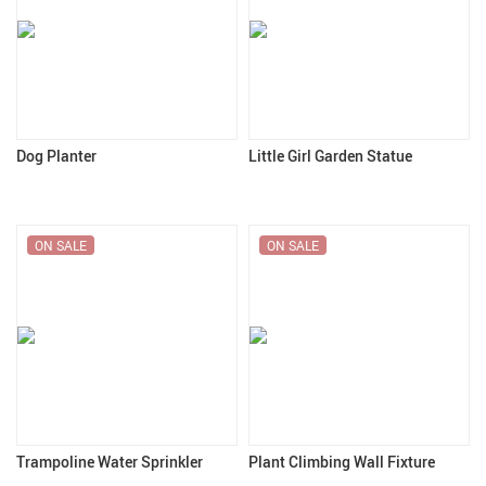
Dog Planter
Little Girl Garden Statue
ON SALE
ON SALE
Trampoline Water Sprinkler
Plant Climbing Wall Fixture