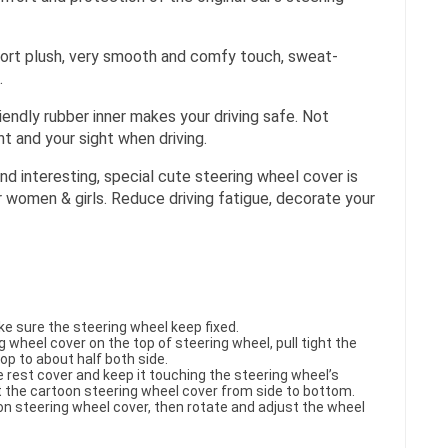
ort plush, very smooth and comfy touch, sweat-
.
riendly rubber inner makes your driving safe. Not
t and your sight when driving.
nd interesting, special cute steering wheel cover is
r women & girls. Reduce driving fatigue, decorate your
ke sure the steering wheel keep fixed.
g wheel cover on the top of steering wheel, pull tight the
op to about half both side.
e rest cover and keep it touching the steering wheel’s
ht the cartoon steering wheel cover from side to bottom.
oon steering wheel cover, then rotate and adjust the wheel