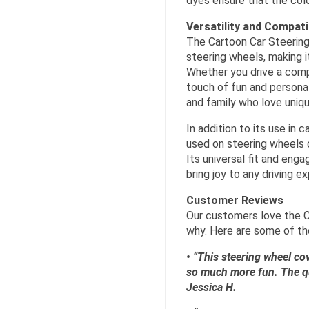
dyes ensure that the colo
Versatility and Compatib
The Cartoon Car Steering
steering wheels, making i
Whether you drive a compa
touch of fun and personalit
and family who love uniqu
In addition to its use in
used on steering wheels o
Its universal fit and eng
bring joy to any driving e
Customer Reviews
Our customers love the C
why. Here are some of th
• “This steering wheel cov
so much more fun. The qual
Jessica H.