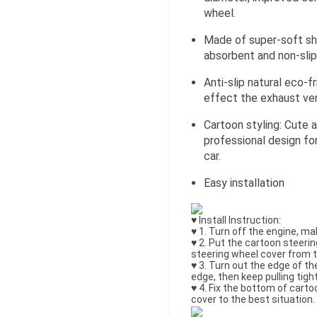
wheel.
Made of super-soft sh
absorbent and non-slip
Anti-slip natural eco-f
effect the exhaust ven
Cartoon styling: Cute a
professional design fo
car.
Easy installation
♥ Install Instruction:
♥ 1. Turn off the engine, ma
♥ 2. Put the cartoon steerin
steering wheel cover from t
♥ 3. Turn out the edge of th
edge, then keep pulling tig
♥ 4. Fix the bottom of cart
cover to the best situation.