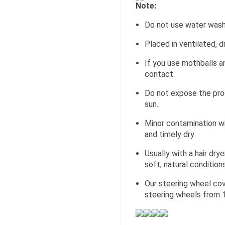
Note:
Do not use water wash
Placed in ventilated, d
If you use mothballs an
contact.
Do not expose the pro
sun.
Minor contamination wi
and timely dry
Usually with a hair dr
soft, natural conditions
Our steering wheel cov
steering wheels from 1