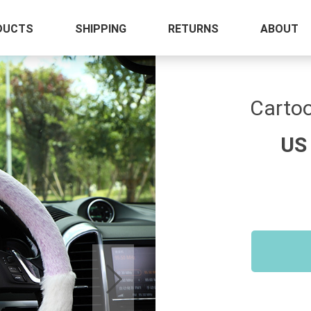
DUCTS
SHIPPING
RETURNS
ABOUT
Cartoo
US