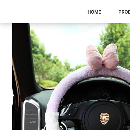
HOME
PRO