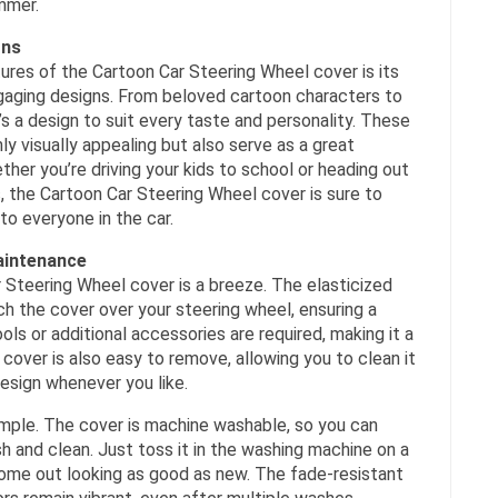
mmer.
gns
ures of the Cartoon Car Steering Wheel cover is its
gaging designs. From beloved cartoon characters to
’s a design to suit every taste and personality. These
ly visually appealing but also serve as a great
ther you’re driving your kids to school or heading out
ds, the Cartoon Car Steering Wheel cover is sure to
to everyone in the car.
Maintenance
r Steering Wheel cover is a breeze. The elasticized
h the cover over your steering wheel, ensuring a
ols or additional accessories are required, making it a
cover is also easy to remove, allowing you to clean it
design whenever you like.
imple. The cover is machine washable, so you can
sh and clean. Just toss it in the washing machine on a
 come out looking as good as new. The fade-resistant