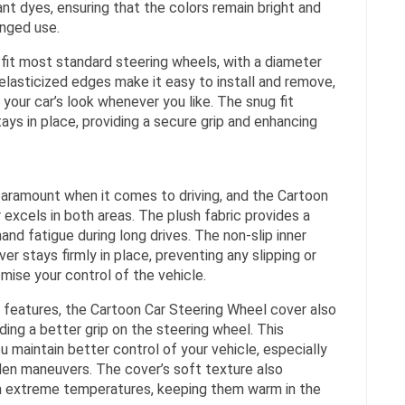
ant dyes, ensuring that the colors remain bright and
onged use.
fit most standard steering wheels, with a diameter
 elasticized edges make it easy to install and remove,
 your car’s look whenever you like. The snug fit
ays in place, providing a secure grip and enhancing
aramount when it comes to driving, and the Cartoon
excels in both areas. The plush fabric provides a
and fatigue during long drives. The non-slip inner
er stays firmly in place, preventing any slipping or
mise your control of the vehicle.
t features, the Cartoon Car Steering Wheel cover also
ing a better grip on the steering wheel. This
u maintain better control of your vehicle, especially
den maneuvers. The cover’s soft texture also
m extreme temperatures, keeping them warm in the