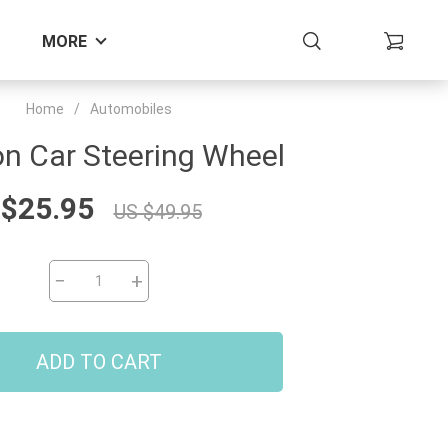
MORE
Home
/
Automobiles
n Car Steering Wheel
 $25.95
US $49.95
−
+
ADD TO CART