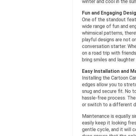
winter and cool in the su
Fun and Engaging Desi
One of the standout feat
wide range of fun and en
whimsical patterns, there
playful designs are not on
conversation starter. Whe
on a road trip with frien
bring smiles and laughter 
Easy Installation and 
Installing the Cartoon Ca
edges allow you to stretc
snug and secure fit. No to
hassle-free process. The 
or switch to a different 
Maintenance is equally s
easily keep it looking fre
gentle cycle, and it will