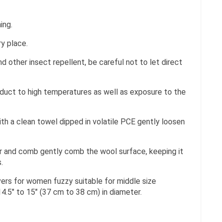
ing.
ry place.
d other insect repellent, be careful not to let direct
duct to high temperatures as well as exposure to the
th a clean towel dipped in volatile PCE gently loosen
yer and comb gently comb the wool surface, keeping it
.
ers for women fuzzy suitable for middle size
4.5″ to 15″ (37 cm to 38 cm) in diameter.