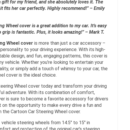
a gift for my friend, and she absolutely loves it. The
it fits her car perfectly. Highly recommend!” – Emily
g Wheel cover is a great addition to my car. It’s easy
p grip is fantastic. Plus, it looks amazing!” – Mark T.
ing Wheel cover
is more than just a car accessory –
d personality to your driving experience. With its high-
table design, and fun, engaging patterns, this cover is
ny vehicle. Whether you’re looking to entertain your
ality, or simply add a touch of whimsy to your car, the
l cover is the ideal choice.
teering Wheel cover today and transform your driving
ful adventure. With its combination of comfort,
over is sure to become a favorite accessory for drivers
ut on the opportunity to make every drive a fun and
h the Cartoon Car Steering Wheel cover.
 vehicle steering wheels from 14.5″ to 15″ in
fort and protection of the original car’s steering