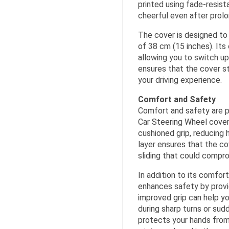
printed using fade-resist
cheerful even after prol
The cover is designed to 
of 38 cm (15 inches). Its
allowing you to switch up
ensures that the cover st
your driving experience.
Comfort and Safety
Comfort and safety are p
Car Steering Wheel cover 
cushioned grip, reducing h
layer ensures that the cov
sliding that could compro
In addition to its comfor
enhances safety by provid
improved grip can help yo
during sharp turns or sud
protects your hands fro