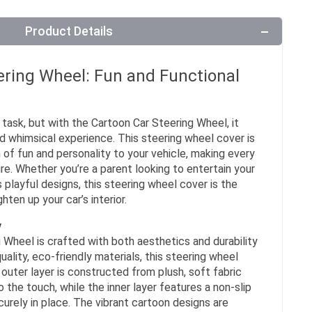
Product Details
ering Wheel: Fun and Functional
task, but with the Cartoon Car Steering Wheel, it
 whimsical experience. This steering wheel cover is
 of fun and personality to your vehicle, making every
ure. Whether you’re a parent looking to entertain your
 playful designs, this steering wheel cover is the
ten up your car’s interior.
y
Wheel is crafted with both aesthetics and durability
ality, eco-friendly materials, this steering wheel
e outer layer is constructed from plush, soft fabric
 the touch, while the inner layer features a non-slip
curely in place. The vibrant cartoon designs are