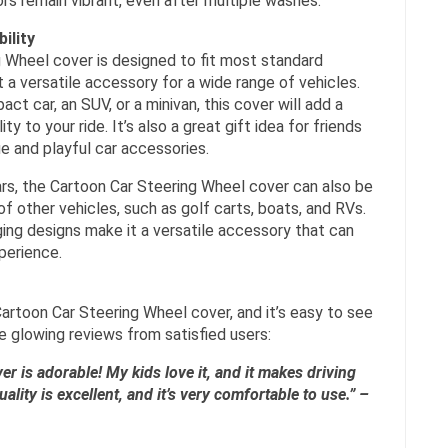
rs remain vibrant, even after multiple washes.
ility
 Wheel cover is designed to fit most standard
t a versatile accessory for a wide range of vehicles.
ct car, an SUV, or a minivan, this cover will add a
y to your ride. It’s also a great gift idea for friends
e and playful car accessories.
 cars, the Cartoon Car Steering Wheel cover can also be
f other vehicles, such as golf carts, boats, and RVs.
aging designs make it a versatile accessory that can
xperience.
artoon Car Steering Wheel cover, and it’s easy to see
e glowing reviews from satisfied users:
er is adorable! My kids love it, and it makes driving
ity is excellent, and it’s very comfortable to use.” –