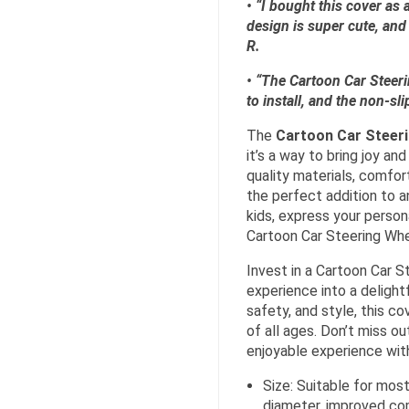
• “I bought this cover as 
design is super cute, and 
R.
• “The Cartoon Car Steerin
to install, and the non-sli
The
Cartoon Car Steer
it’s a way to bring joy an
quality materials, comfor
the perfect addition to a
kids, express your person
Cartoon Car Steering Whee
Invest in a Cartoon Car S
experience into a delight
safety, and style, this c
of all ages. Don’t miss o
enjoyable experience wit
Size: Suitable for most
diameter, improved com