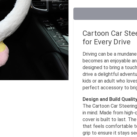
Cartoon Car Ste
for Every Drive
Driving can be a mundane 
becomes an enjoyable and
designed to bring a touch
drive a delightful advent
kids or an adult who loves
perfect accessory to brigh
Design and Build Qualit
The Cartoon Car Steering 
in mind. Made from high-qu
cover is built to last. Th
that feels comfortable to
grip to ensure it stays se