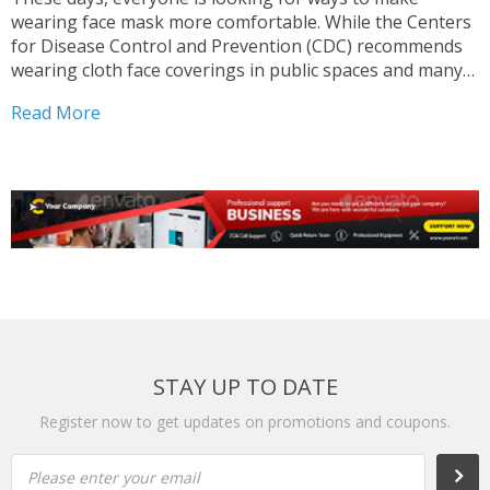
wearing face mask more comfortable. While the Centers
for Disease Control and Prevention (CDC) recommends
wearing cloth face coverings in public spaces and many
cities and states mandate them, face masks (even the
Read More
best ones we’ve tested) aren’t the most comfortable...
STAY UP TO DATE
Register now to get updates on promotions and coupons.
Please enter your email
Subs