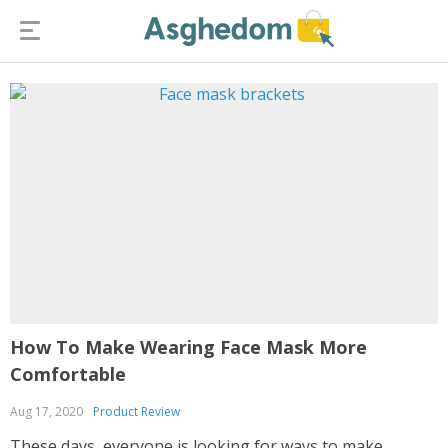
How To Make Wearing Face Mask More
Comfortable
Aug 17, 2020
Product Review
These days, everyone is looking for ways to make