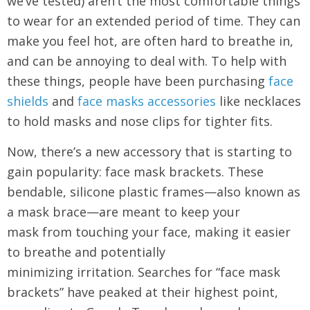
we’ve tested) aren’t the most comfortable things
to wear for an extended period of time. They can
make you feel hot, are often hard to breathe in,
and can be annoying to deal with. To help with
these things, people have been purchasing
face
shields
and
face masks accessories
like necklaces
to hold masks and nose clips for tighter fits.
Now, there’s a new accessory that is starting to
gain popularity: face mask brackets. These
bendable, silicone plastic frames—also known as
a mask brace—are meant to keep your
mask from touching your face, making it easier
to breathe and potentially
minimizing irritation. Searches for “face mask
brackets” have peaked at their highest point,