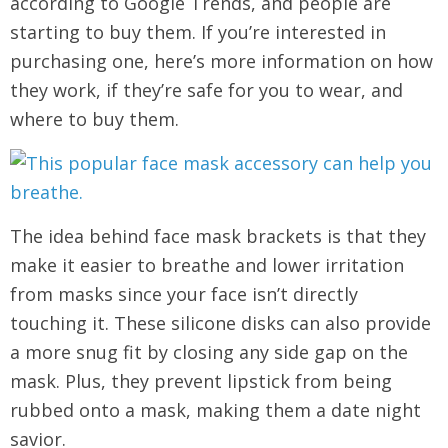
according to Google Trends, and people are
starting to buy them. If you’re interested in
purchasing one, here’s more information on how
they work, if they’re safe for you to wear, and
where to buy them.
The idea behind face mask brackets is that they
make it easier to breathe and lower irritation
from masks since your face isn’t directly
touching it. These silicone disks can also provide
a more snug fit by closing any side gap on the
mask. Plus, they prevent lipstick from being
rubbed onto a mask, making them a date night
savior.