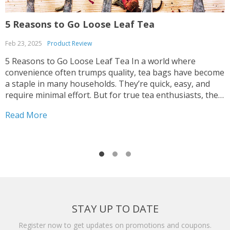
5 Reasons to Go Loose Leaf Tea
U
Feb 23, 2025
Product Review
N
5 Reasons to Go Loose Leaf Tea In a world where
I
convenience often trumps quality, tea bags have become
d
a staple in many households. They’re quick, easy, and
t
require minimal effort. But for true tea enthusiasts, the
s
debate between tea bags and loose leaf tea is a no-
t
Read More
R
brainer. Loose leaf...
a
STAY UP TO DATE
Register now to get updates on promotions and coupons.