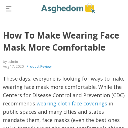
How To Make Wearing Face
Mask More Comfortable
by admin
Aug 17, 2020
Product Review
These days, everyone is looking for ways to make
wearing face mask more comfortable. While the
Centers for Disease Control and Prevention (CDC)
recommends
wearing cloth face coverings
in
public spaces and many cities and states
mandate them, face masks (even the best ones