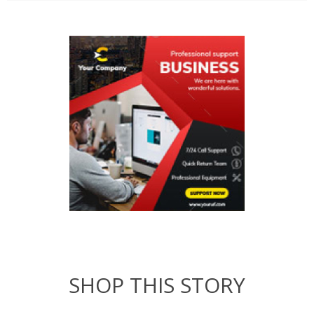
SHOP THIS STORY