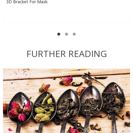
3D Bracket For Mask
FURTHER READING