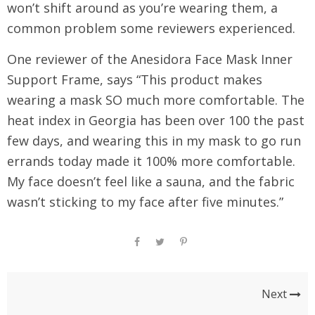
won’t shift around as you’re wearing them, a
common problem some reviewers experienced.
One reviewer of the Anesidora Face Mask Inner
Support Frame, says “This product makes
wearing a mask SO much more comfortable. The
heat index in Georgia has been over 100 the past
few days, and wearing this in my mask to go run
errands today made it 100% more comfortable.
My face doesn’t feel like a sauna, and the fabric
wasn’t sticking to my face after five minutes.”
Next