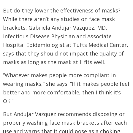
But do they lower the effectiveness of masks?
While there aren’t any studies on face mask
brackets, Gabriela Andujar Vazquez, MD,
Infectious Disease Physician and Associate
Hospital Epidemiologist at Tufts Medical Center,
says that they should not impact the quality of
masks as long as the mask still fits well.
“Whatever makes people more compliant in
wearing masks,” she says. “If it makes people feel
better and more comfortable, then I think it’s
OK.”
But Andujar Vazquez recommends disposing or
properly washing face mask brackets after each
use and warns that it could pose as a choking