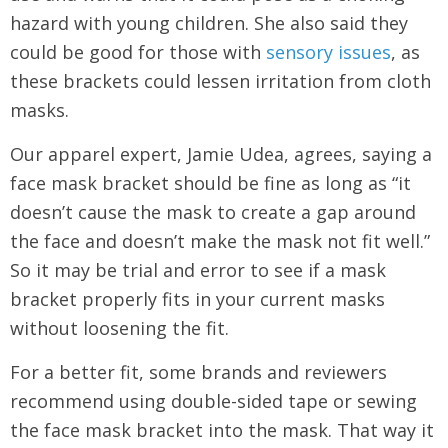
hazard with young children. She also said they
could be good for those with
sensory issues
, as
these brackets could lessen irritation from cloth
masks.
Our apparel expert, Jamie Udea, agrees, saying a
face mask bracket should be fine as long as “it
doesn’t cause the mask to create a gap around
the face and doesn’t make the mask not fit well.”
So it may be trial and error to see if a mask
bracket properly fits in your current masks
without loosening the fit.
For a better fit, some brands and reviewers
recommend using double-sided tape or sewing
the face mask bracket into the mask. That way it