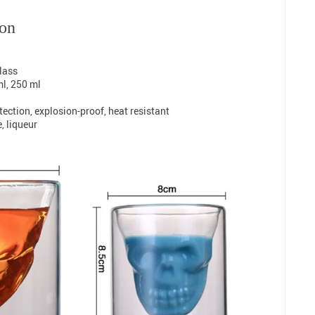
ion
glass
ml, 250 ml
ection, explosion-proof, heat resistant
e, liqueur