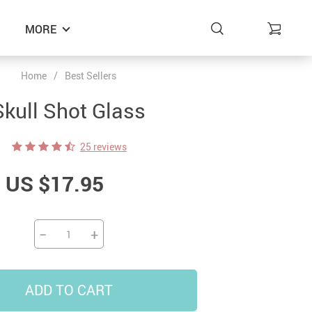
MORE
Home
/
Best Sellers
Skull Shot Glass
25 reviews
US $17.95
−
+
ADD TO CART