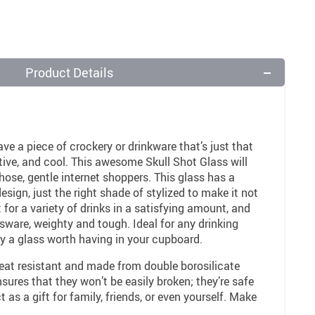
Product Details
ave a piece of crockery or drinkware that’s just that
inctive, and cool. This awesome Skull Shot Glass will
f those, gentle internet shoppers. This glass has a
esign, just the right shade of stylized to make it not
 for a variety of drinks in a satisfying amount, and
assware, weighty and tough. Ideal for any drinking
ely a glass worth having in your cupboard.
heat resistant and made from double borosilicate
nsures that they won’t be easily broken; they’re safe
 as a gift for family, friends, or even yourself. Make