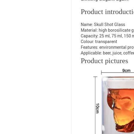
Product introduct
Name: Skull Shot Glass
Material: high borosilicate 
Capacity: 25 ml, 75 ml, 150 
Colour: transparent
Features: environmental prot
Applicable: beer, juice, coffe
Product pictures