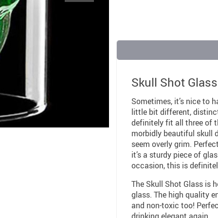
Skull Shot Glass
Sometimes, it’s nice to h
little bit different, dist
definitely fit all three o
morbidly beautiful skull d
seem overly grim. Perfect
it’s a sturdy piece of gl
occasion, this is definit
The Skull Shot Glass is 
glass. The high quality e
and non-toxic too! Perfect
drinking elegant again.