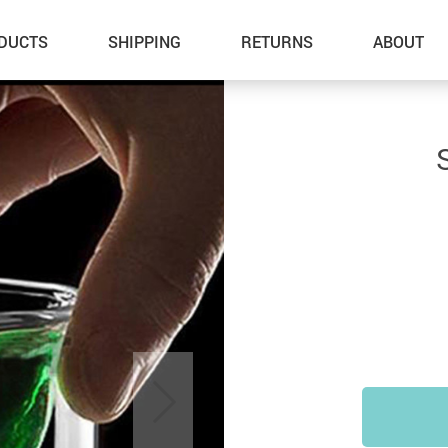
DUCTS
SHIPPING
RETURNS
ABOUT