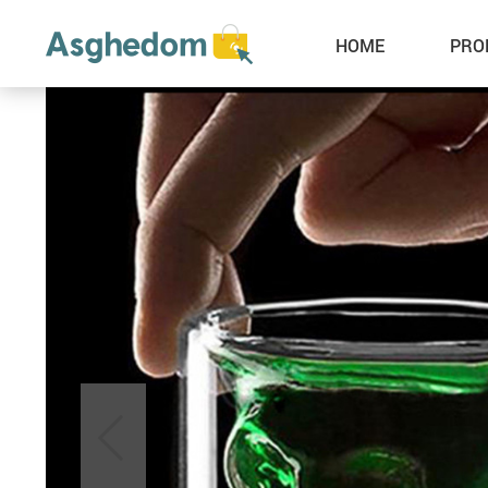
HOME
PRO