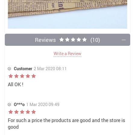
Reviews
(10)
Write a Review
Customer
2 Mar 2020 08:11
All OK !
O***o
1 Mar 2020 09:49
For such a price the products are good and the store is
good