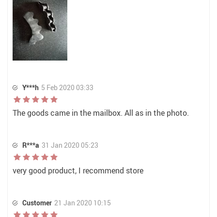
Y***h
5 Feb 2020 03:33
The goods came in the mailbox. All as in the photo.
R***a
31 Jan 2020 05:23
very good product, I recommend store
Customer
21 Jan 2020 10:15