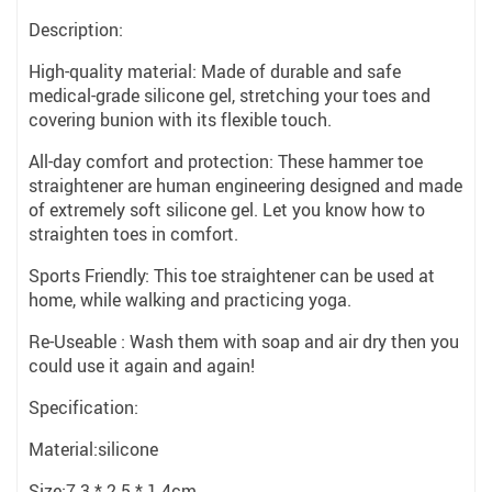
Description:
High-quality material: Made of durable and safe
medical-grade silicone gel, stretching your toes and
covering bunion with its flexible touch.
All-day comfort and protection: These hammer toe
straightener are human engineering designed and made
of extremely soft silicone gel. Let you know how to
straighten toes in comfort.
Sports Friendly: This toe straightener can be used at
home, while walking and practicing yoga.
Re-Useable : Wash them with soap and air dry then you
could use it again and again!
Specification:
Material:silicone
Size:7.3 * 2.5 * 1.4cm