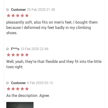
Customer
25 Feb 2020 21:38
pleasantly soft, also fits on men's feet, I bought them
because I deformed my feet badly in my climbing
shoes.
F***o
10 Feb 2020 22:46
Well, yeah, they're that flexible and they fit into the little
toes right.
Customer
6 Feb 2020 03:15
As the description. Agree.