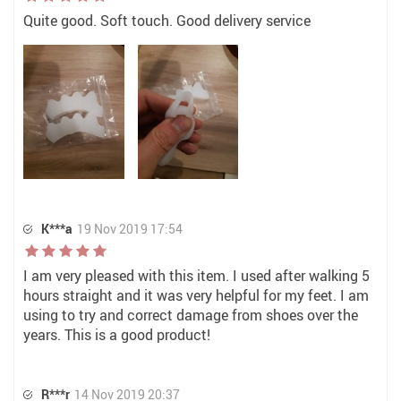
Quite good. Soft touch. Good delivery service
K***a
19 Nov 2019 17:54
I am very pleased with this item. I used after walking 5
hours straight and it was very helpful for my feet. I am
using to try and correct damage from shoes over the
years. This is a good product!
R***r
14 Nov 2019 20:37