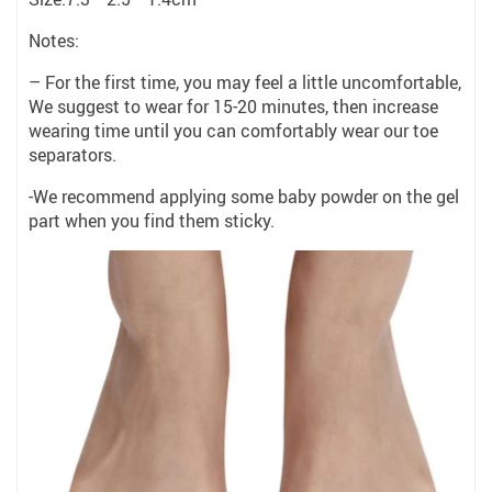
Notes:
– For the first time, you may feel a little uncomfortable,
We suggest to wear for 15-20 minutes, then increase
wearing time until you can comfortably wear our toe
separators.
-We recommend applying some baby powder on the gel
part when you find them sticky.