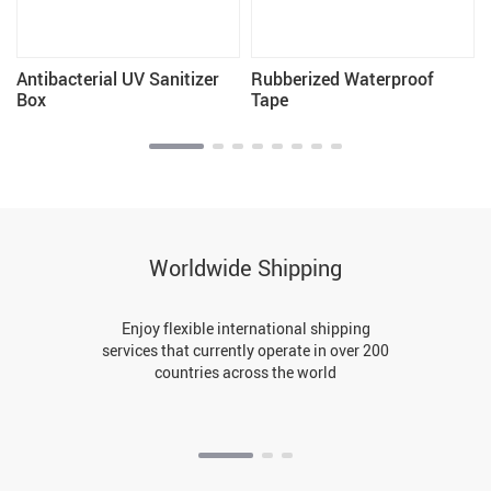
Antibacterial UV Sanitizer
Rubberized Waterproof
Box
Tape
Worldwide Shipping
Enjoy flexible international shipping
services that currently operate in over 200
countries across the world