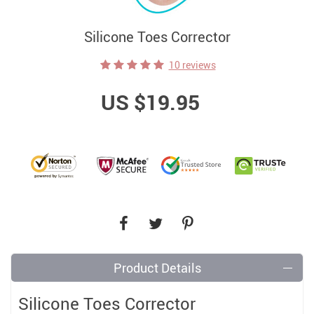
Silicone Toes Corrector
10 reviews
US $19.95
Product Details
Silicone Toes Corrector