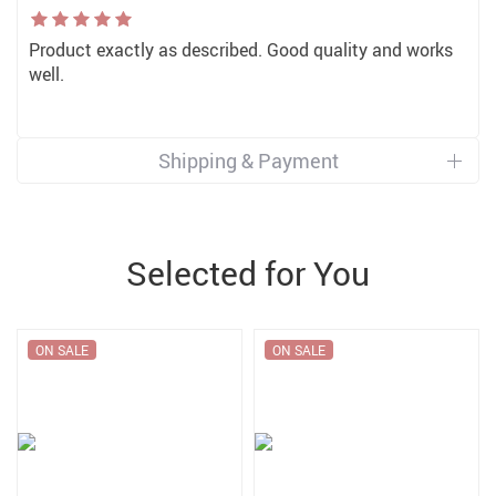
Product exactly as described. Good quality and works
well.
Shipping & Payment
Selected for You
ON SALE
ON SALE