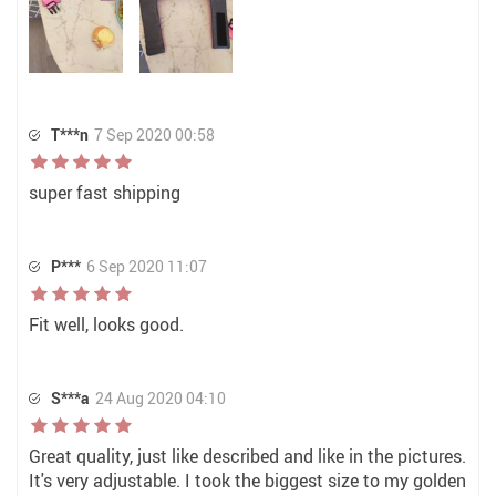
T***n
7 Sep 2020 00:58
super fast shipping
P***
6 Sep 2020 11:07
Fit well, looks good.
S***a
24 Aug 2020 04:10
Great quality, just like described and like in the pictures.
It's very adjustable. I took the biggest size to my golden