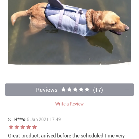
Reviews
(17)
Write a Review
H***o
5 Jan 2021 17:49
Great product, arrived before the scheduled time very