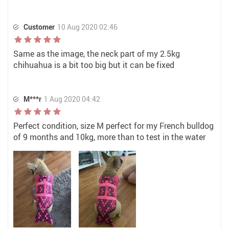
Customer
10 Aug 2020 02:46
Same as the image, the neck part of my 2.5kg
chihuahua is a bit too big but it can be fixed
M***r
1 Aug 2020 04:42
Perfect condition, size M perfect for my French bulldog
of 9 months and 10kg, more than to test in the water