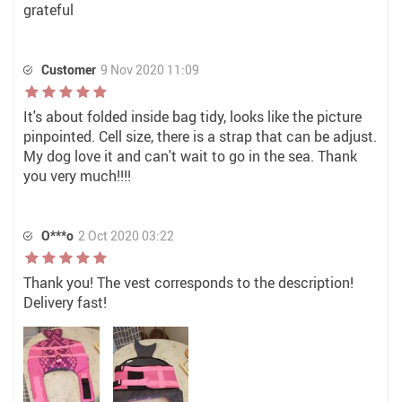
grateful
Customer
9 Nov 2020 11:09
It's about folded inside bag tidy, looks like the picture
pinpointed. Cell size, there is a strap that can be adjust.
My dog love it and can't wait to go in the sea. Thank
you very much!!!!
O***o
2 Oct 2020 03:22
Thank you! The vest corresponds to the description!
Delivery fast!