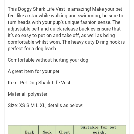
This Doggy Shark Life Vest is amazing! Make your pet
feel like a star while walking and swimming; be sure to
turn heads with your pup’s unique fashion sense. The
adjustable belt and quick release buckles ensure that
it’s so easy to put on and take off, as well as being
comfortable whilst worn. The heavy-duty D-ring hook is
perfect for a dog leash.
Comfortable without hurting your dog
A great item for your pet
Item: Pet Dog Shark Life Vest
Material: polyester
Size: XS S M L XL, details as below: