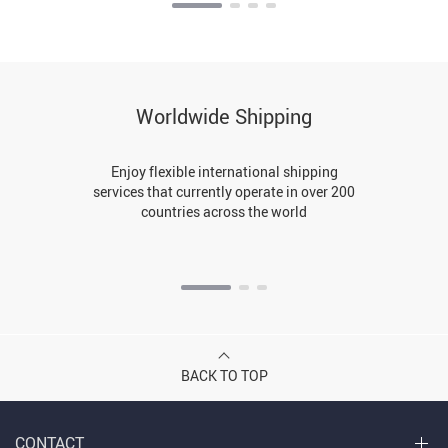
Worldwide Shipping
Enjoy flexible international shipping
services that currently operate in over 200
countries across the world
BACK TO TOP
CONTACT