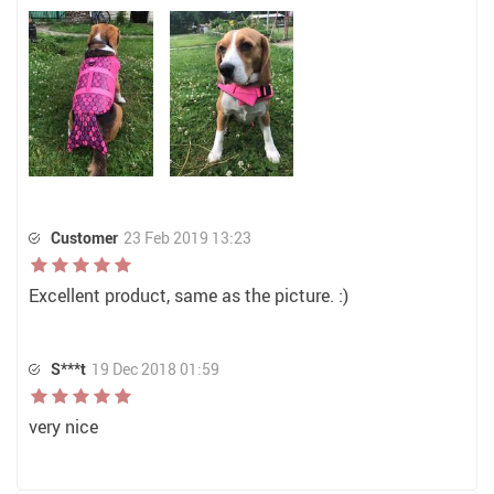
Customer
23 Feb 2019 13:23
Excellent product, same as the picture. :)
S***t
19 Dec 2018 01:59
very nice