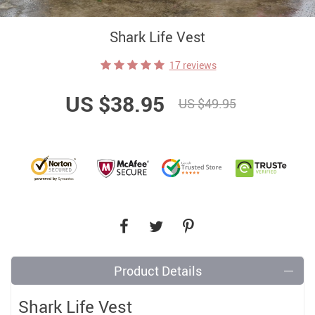
Shark Life Vest
17 reviews
US $38.95
US $49.95
Product Details
Shark Life Vest