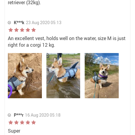
retriever (32kg).
K***k
23 Aug 2020 05:13
An excellent vest, holds well on the water, size M is just
right for a corgi 12 kg.
P***r
16 Aug 2020 05:18
Super