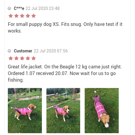
C***e
22 Jul 2020 23:48
For small puppy dog XS. Fits snug. Only have test if it
works.
Customer
22 Jul 2020 07:56
Great life jacket. On the Beagle 12 kg came just right.
Ordered 1.07 received 20.07. Now wait for us to go
fishing.