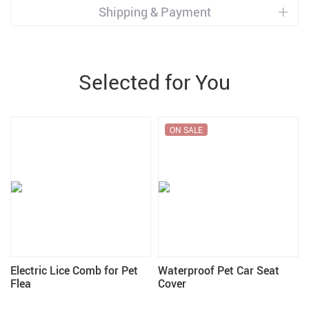
Shipping & Payment
Selected for You
ON SALE
Electric Lice Comb for Pet
Waterproof Pet Car Seat
Flea
Cover