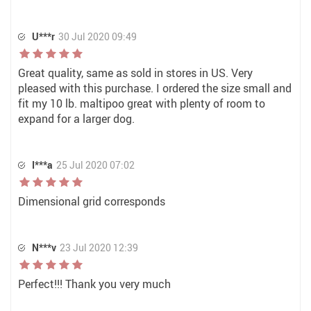
U***r
30 Jul 2020 09:49
Great quality, same as sold in stores in US. Very
pleased with this purchase. I ordered the size small and
fit my 10 lb. maltipoo great with plenty of room to
expand for a larger dog.
I***a
25 Jul 2020 07:02
Dimensional grid corresponds
N***v
23 Jul 2020 12:39
Perfect!!! Thank you very much