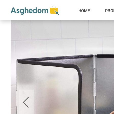
HOME
PRO