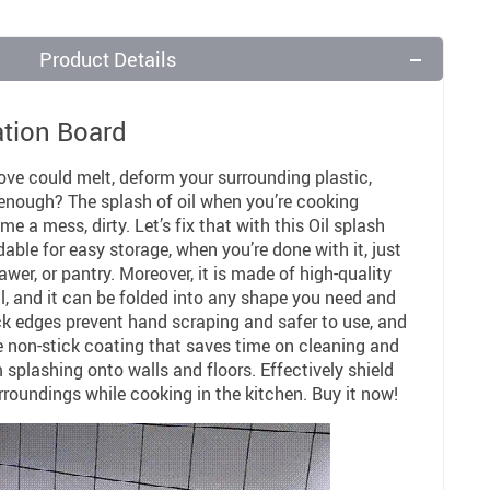
Product Details
ation Board
ove could melt, deform your surrounding plastic,
it enough? The splash of oil when you’re cooking
 a mess, dirty. Let’s fix that with this Oil splash
ldable for easy storage, when you’re done with it, just
awer, or pantry. Moreover, it is made of high-quality
l, and it can be folded into any shape you need and
ack edges prevent hand scraping and safer to use, and
e non-stick coating that saves time on cleaning and
 splashing onto walls and floors. Effectively shield
rroundings while cooking in the kitchen. Buy it now!