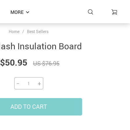
MORE
Home
/
Best Sellers
lash Insulation Board
$50.95
US $76.95
−
+
ADD TO CART