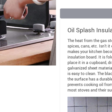
Oil Splash Insul
The heat from the gas st
spices, cans, etc. Isn’t 
makes your kitchen become
insulation board. It is fo
place it in a cupboard, dr
galvanized sheet materia
is easy to clean. The bl
the surface has a durabl
prevents cooking oil from
most stoves and their su