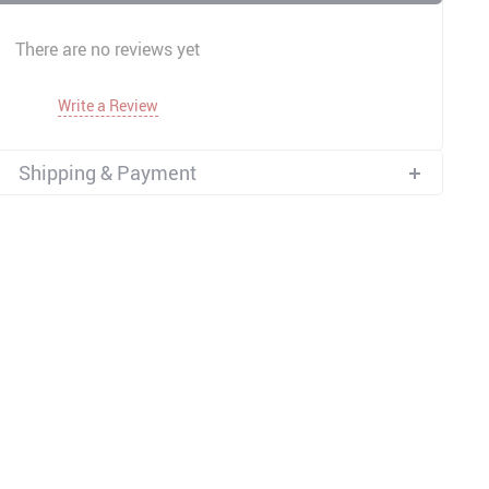
There are no reviews yet
Write a Review
Shipping & Payment