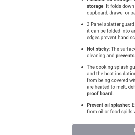
storage
. It folds down
cupboard, drawer or pa
3 Panel splatter guard
it can be folded into 
edges prevent hand sc
Not sticky:
The surface
cleaning and
prevents
The cooking splash guar
and the heat insulation
from being covered with
are heated to melt, de
proof board.
Prevent oil splasher:
Ef
from oil or food spills