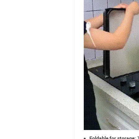
Foldable for storage:
T