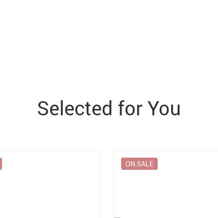
Selected for You
ON SALE