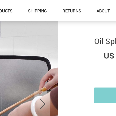
DUCTS
SHIPPING
RETURNS
ABOUT
Oil Sp
US 