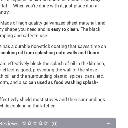
 flat ，When you’re done with it, just place it in a
ntry.
 Made of high-quality galvanized sheet material, and
any shape you need and is
easy to clean.
The black
raping and safer to use.
 has a durable non-stick coating that saves time on
 cooking oil from splashing onto walls and floors.
d effectively block the splash of oil in the kitchen,
 effect is good, preventing the wall of the stove
 oil, and the surrounding plastic, spices, cans, etc.
form, and also
can used as food washing splash-
fectively shield most stoves and their surroundings
 while cooking in the kitchen.
Reviews
(0)