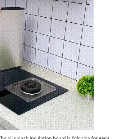
he oil splash insulation board is foldable for
easy