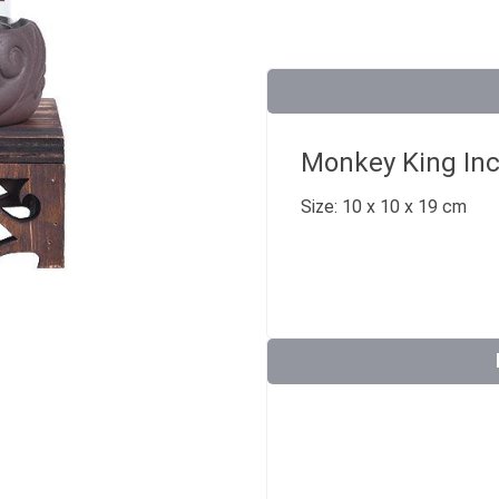
Monkey King Inc
Size: 10 x 10 x 19 cm