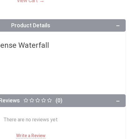
→
View Cart
Product Details
ense Waterfall
Reviews
(0)
There are no reviews yet
Write a Review