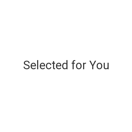
Selected for You