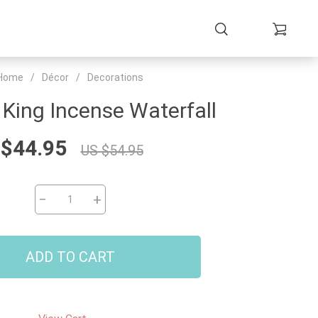
Home
/
Décor
/
Decorations
King Incense Waterfall
 $44.95
US $54.95
−
+
ADD TO CART