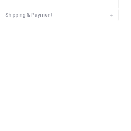
Shipping & Payment