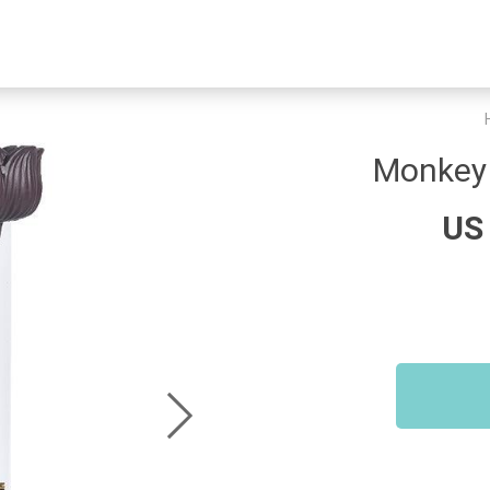
Monkey 
US