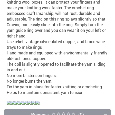
knitting wool boxes. It can protect your fingers and
make your knitting work faster. The crochet ring
embossed craftsmanship, will not rust, durable and
adjustable. The ring on this ring splays slightly so that
Craving can easily slide into the ring. Simply turn the
yarn guide ring over and you can wear it on your left or
right hand.
Use relief, vintage silver-plated copper, and brass wine
trays to make rings
Hand-made and equipped with environmentally friendly
old-fashioned copper.
The coil is slightly opened to facilitate the yarn sliding
in and out.
No more blisters on fingers.
No longer burns the yarn.
Fix the yarn in place for faster knitting or crocheting.
Helps to maintain consistent yarn tension.
Reviews
(0)