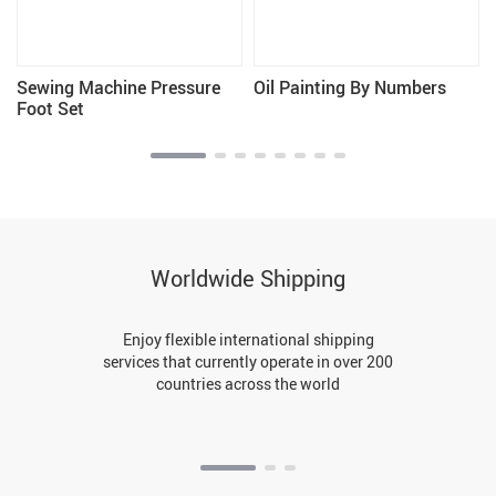
Sewing Machine Pressure
Oil Painting By Numbers
Foot Set
Worldwide Shipping
Enjoy flexible international shipping
services that currently operate in over 200
countries across the world