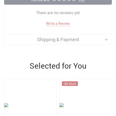
There are no reviews yet
Write a Review
Shipping & Payment
Selected for You
ON SALE