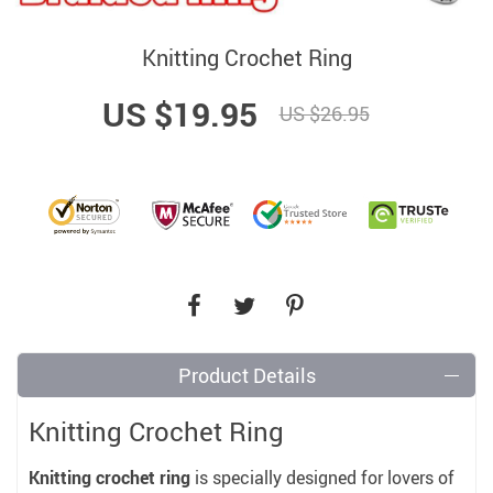
Knitting Crochet Ring
US $19.95
US $26.95
Product Details
Knitting Crochet Ring
Knitting crochet ring
is specially designed for lovers of