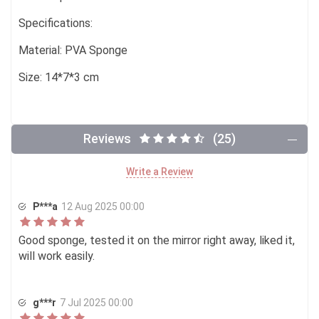
Specifications:
Material: PVA Sponge
Size: 14*7*3 cm
Reviews
(25)
Write a Review
P***a
12 Aug 2025 00:00
Good sponge, tested it on the mirror right away, liked it,
will work easily.
g***r
7 Jul 2025 00:00