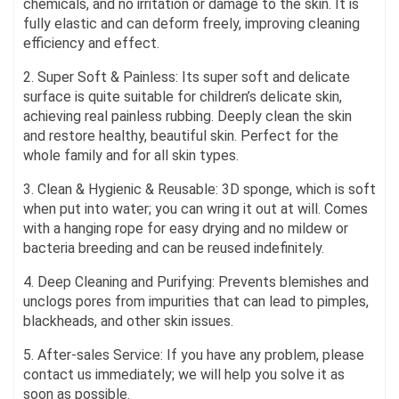
chemicals, and no irritation or damage to the skin. It is
fully elastic and can deform freely, improving cleaning
efficiency and effect.
2. Super Soft & Painless: Its super soft and delicate
surface is quite suitable for children’s delicate skin,
achieving real painless rubbing. Deeply clean the skin
and restore healthy, beautiful skin. Perfect for the
whole family and for all skin types.
3. Clean & Hygienic & Reusable: 3D sponge, which is soft
when put into water; you can wring it out at will. Comes
with a hanging rope for easy drying and no mildew or
bacteria breeding and can be reused indefinitely.
4. Deep Cleaning and Purifying: Prevents blemishes and
unclogs pores from impurities that can lead to pimples,
blackheads, and other skin issues.
5. After-sales Service: If you have any problem, please
contact us immediately; we will help you solve it as
soon as possible.