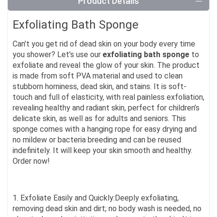
Product Details
Exfoliating Bath Sponge
Can’t you get rid of dead skin on your body every time
you shower? Let’s use our
exfoliating bath sponge
to
exfoliate and reveal the glow of your skin. The product
is made from soft PVA material and used to clean
stubborn horniness, dead skin, and stains. It is soft-
touch and full of elasticity, with real painless exfoliation,
revealing healthy and radiant skin, perfect for children’s
delicate skin, as well as for adults and seniors. This
sponge comes with a hanging rope for easy drying and
no mildew or bacteria breeding and can be reused
indefinitely. It will keep your skin smooth and healthy.
Order now!
1. Exfoliate Easily and Quickly:Deeply exfoliating,
removing dead skin and dirt; no body wash is needed, no