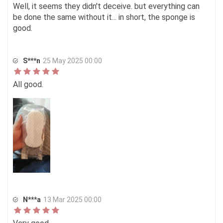
Well, it seems they didn't deceive. but everything can
be done the same without it... in short, the sponge is
good.
S***n
25 May 2025 00:00
All good.
N***a
13 Mar 2025 00:00