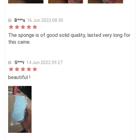
B***s
16 Jun 2022 08:30
The sponge is of good solid quality, lasted very long for
this came.
S***r
14 Jun 2022 09:27
beautiful !