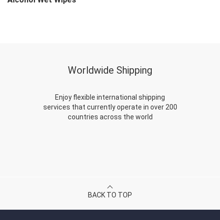
Worldwide Shipping
Enjoy flexible international shipping
services that currently operate in over 200
countries across the world
BACK TO TOP