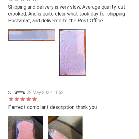
Shipping and delivery is very slow. Average quality, cut
crooked. And is quite clear what took day for shipping
Postamat, and delivered to the Post Office.
S***s
28 May 2022 11:52
Perfect compliant description thank you