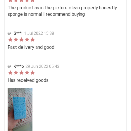
The product as in the picture clean properly honestly
sponge is normal I recommend buying
S***I
1 Jul 2022 15:38
Fast delivery and good
K***o
29 Jun 2022 05:43
Has received goods.