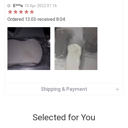
E***n
10 Apr 2022 01:16
Ordered 13.03-received 8.04.
Shipping & Payment
Selected for You