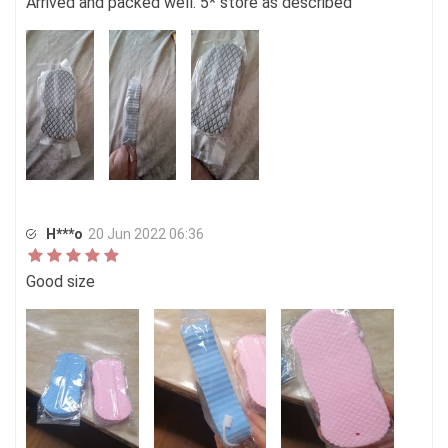
Arrived and packed well. 5* store as described
H***o
20 Jun 2022 06:36
Good size