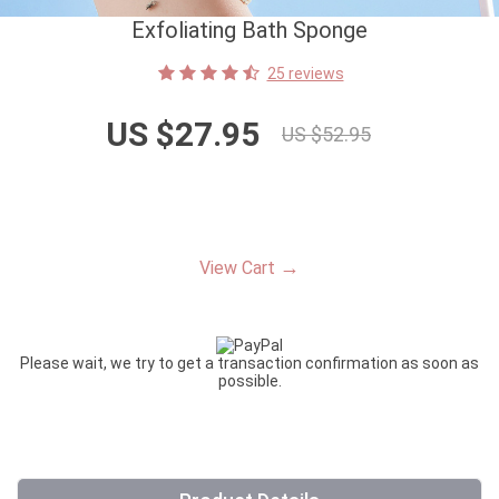
Exfoliating Bath Sponge
25 reviews
US $27.95
US $52.95
→
View Cart
Please wait, we try to get a transaction confirmation as soon as
possible.