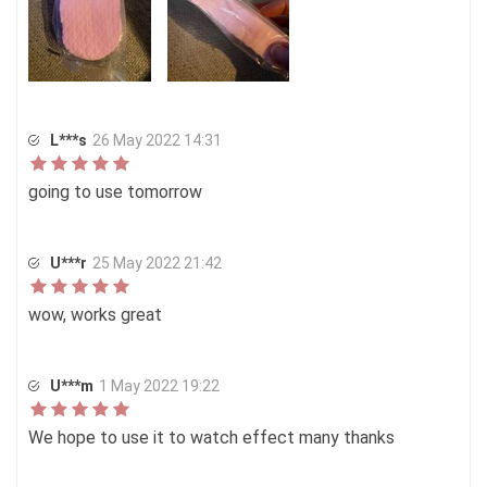
L***s
26 May 2022 14:31
going to use tomorrow
U***r
25 May 2022 21:42
wow, works great
U***m
1 May 2022 19:22
We hope to use it to watch effect many thanks