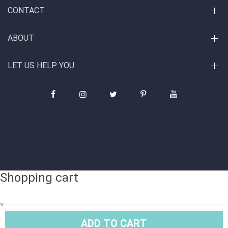
CONTACT
ABOUT
LET US HELP YOU
Shopping cart
×
Subtotal
ADD TO CART
© Copyright 2026. All Rights Reserved