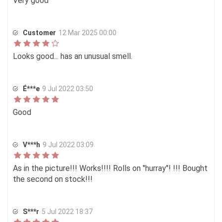
Very good
Customer
12 Mar 2025 00:00
Looks good... has an unusual smell.
É***e
9 Jul 2022 03:50
Good
V***h
9 Jul 2022 03:09
As in the picture!!! Works!!!! Rolls on "hurray"! !!! Bought
the second on stock!!!
S***r
5 Jul 2022 18:37