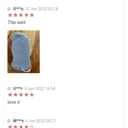
O***u
12 Jun 2022 02:18
This well
U***r
9 Jun 2022 16:54
love it
M***v
4 Jun 2022 00:27