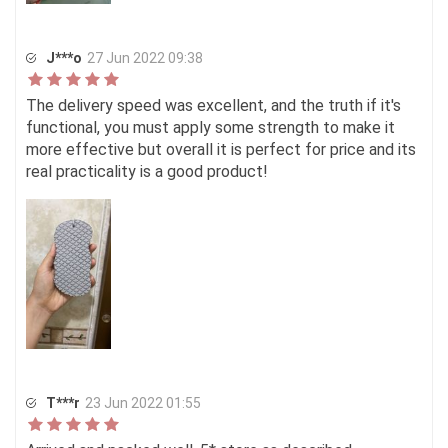
J***o
27 Jun 2022 09:38
The delivery speed was excellent, and the truth if it's
functional, you must apply some strength to make it
more effective but overall it is perfect for price and its
real practicality is a good product!
T***r
23 Jun 2022 01:55