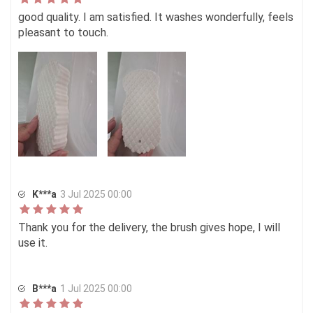
good quality. I am satisfied. It washes wonderfully, feels
pleasant to touch.
K***a
3 Jul 2025 00:00
Thank you for the delivery, the brush gives hope, I will
use it.
В***а
1 Jul 2025 00:00