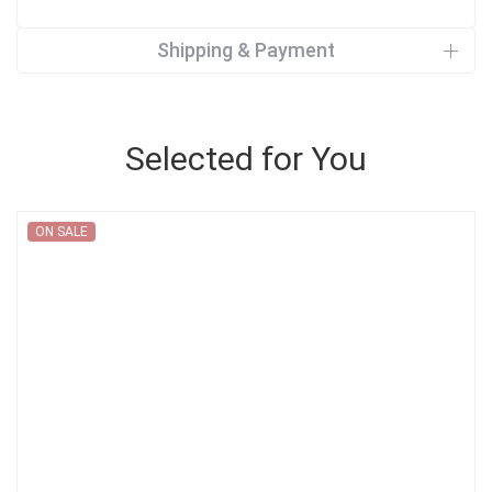
Shipping & Payment
Selected for You
ON SALE