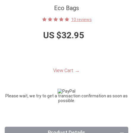
Eco Bags
10 reviews
US $32.95
→
View Cart
Please wait, we try to get a transaction confirmation as soon as
possible.
Product Details