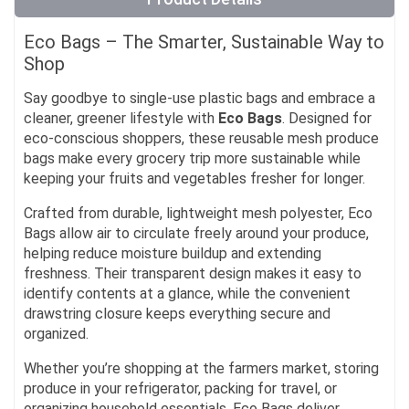
Eco Bags – The Smarter, Sustainable Way to
Shop
Say goodbye to single-use plastic bags and embrace a
cleaner, greener lifestyle with
Eco Bags
. Designed for
eco-conscious shoppers, these reusable mesh produce
bags make every grocery trip more sustainable while
keeping your fruits and vegetables fresher for longer.
Crafted from durable, lightweight mesh polyester, Eco
Bags allow air to circulate freely around your produce,
helping reduce moisture buildup and extending
freshness. Their transparent design makes it easy to
identify contents at a glance, while the convenient
drawstring closure keeps everything secure and
organized.
Whether you’re shopping at the farmers market, storing
produce in your refrigerator, packing for travel, or
organizing household essentials, Eco Bags deliver