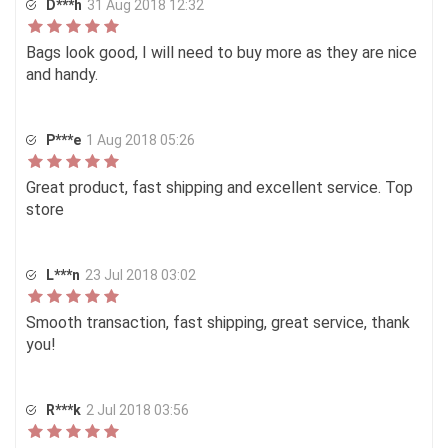
D***h
31 Aug 2018 12:32
Bags look good, I will need to buy more as they are nice
and handy.
P***e
1 Aug 2018 05:26
Great product, fast shipping and excellent service. Top
store
L***n
23 Jul 2018 03:02
Smooth transaction, fast shipping, great service, thank
you!
R***k
2 Jul 2018 03:56