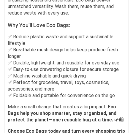
unmatched versatility. Wash them, reuse them, and
reduce waste with every use.
Why You’ll Love Eco Bags:
✅ Reduce plastic waste and support a sustainable
lifestyle
✅ Breathable mesh design helps keep produce fresh
longer
✅ Durable, lightweight, and reusable for everyday use
✅ Easy-to-use drawstring closure for secure storage
✅ Machine washable and quick drying
✅ Perfect for groceries, travel, toys, cosmetics,
accessories, and more
✅ Foldable and portable for convenience on the go
Make a small change that creates a big impact.
Eco
Bags help you shop smarter, stay organized, and
protect the planet—one reusable bag at a time.
🌱🛍️
Choose Eco Bags today and turn every shopping trip