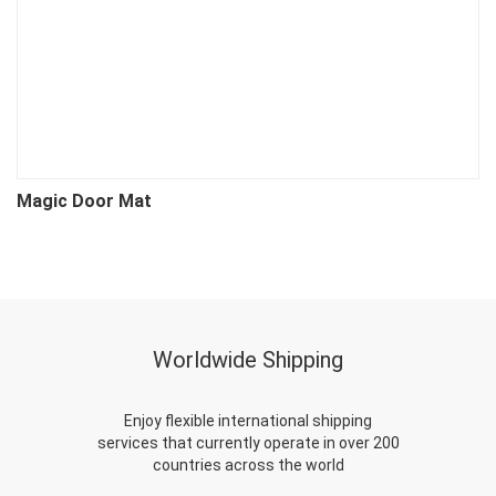
Magic Door Mat
P
Worldwide Shipping
Enjoy flexible international shipping
services that currently operate in over 200
countries across the world