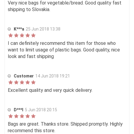
Very nice bags for vegetable/bread. Good quality fast
shipping to Slovakia.
K***a
25 Jun 2018 13:38
I can definitely recommend this item for those who
want to limit usage of plastic bags. Good quality, nice
look and fast shipping
Customer
14 Jun 2018 19:21
Excellent quality and very quick delivery.
D***l
5 Jun 2018 20:15
Bags are great. Thanks store. Shipped promptly. Highly
recommend this store.