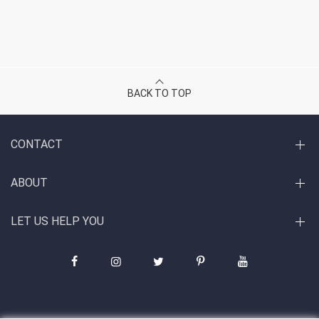
BACK TO TOP
CONTACT
ABOUT
LET US HELP YOU