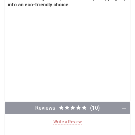
into an eco-friendly choice.
Reviews
(10)
Write a Review