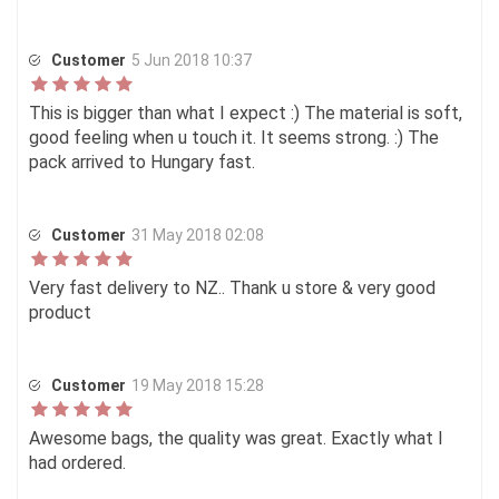
Customer
5 Jun 2018 10:37
This is bigger than what I expect :) The material is soft,
good feeling when u touch it. It seems strong. :) The
pack arrived to Hungary fast.
Customer
31 May 2018 02:08
Very fast delivery to NZ.. Thank u store & very good
product
Customer
19 May 2018 15:28
Awesome bags, the quality was great. Exactly what I
had ordered.