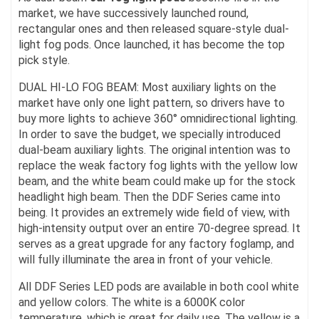
market, we have successively launched round,
rectangular ones and then released square-style dual-
light fog pods. Once launched, it has become the top
pick style.
DUAL HI-LO FOG BEAM: Most auxiliary lights on the
market have only one light pattern, so drivers have to
buy more lights to achieve 360° omnidirectional lighting.
In order to save the budget, we specially introduced
dual-beam auxiliary lights. The original intention was to
replace the weak factory fog lights with the yellow low
beam, and the white beam could make up for the stock
headlight high beam. Then the DDF Series came into
being. It provides an extremely wide field of view, with
high-intensity output over an entire 70-degree spread. It
serves as a great upgrade for any factory foglamp, and
will fully illuminate the area in front of your vehicle.
All DDF Series LED pods are available in both cool white
and yellow colors. The white is a 6000K color
temperature, which is great for daily use. The yellow is a