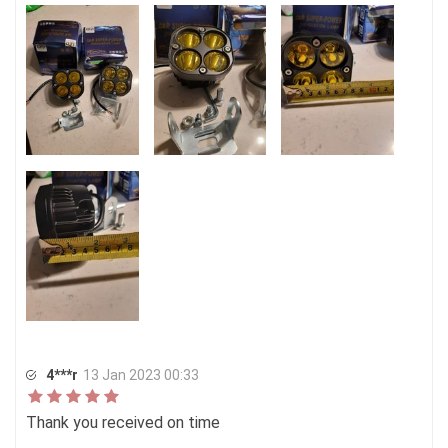
4***r
13 Jan 2023 00:33
Thank you received on time