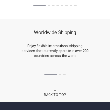
Worldwide Shipping
Enjoy flexible international shipping
services that currently operate in over 200
countries across the world
BACK TO TOP