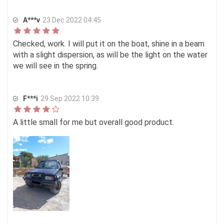
A***v
23 Dec 2022 04:45
Checked, work. I will put it on the boat, shine in a beam
with a slight dispersion, as will be the light on the water
we will see in the spring.
F***i
29 Sep 2022 10:39
A little small for me but overall good product.