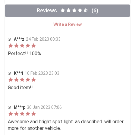
Reviews
(6)
Write a Review
A***z
24 Feb 2023 00:33
Perfect!! 100%
K***i
10 Feb 2023 23:03
Good item!!
M***p
30 Jan 2023 07:06
Awesome and bright spot light. as described. will order
more for another vehicle.