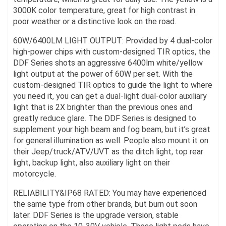
3000K color temperature, great for high contrast in
poor weather or a distinctive look on the road.
60W/6400LM LIGHT OUTPUT: Provided by 4 dual-color
high-power chips with custom-designed TIR optics, the
DDF Series shots an aggressive 6400lm white/yellow
light output at the power of 60W per set. With the
custom-designed TIR optics to guide the light to where
you need it, you can get a dual-light dual-color auxiliary
light that is 2X brighter than the previous ones and
greatly reduce glare. The DDF Series is designed to
supplement your high beam and fog beam, but it’s great
for general illumination as well. People also mount it on
their Jeep/truck/ATV/UVT as the ditch light, top rear
light, backup light, also auxiliary light on their
motorcycle.
RELIABILITY&IP68 RATED: You may have experienced
the same type from other brands, but burn out soon
later. DDF Series is the upgrade version, stable