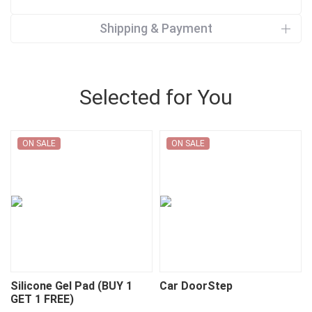
Shipping & Payment
Selected for You
ON SALE
ON SALE
Silicone Gel Pad (BUY 1
Car DoorStep
GET 1 FREE)