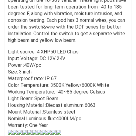
operating on the 10-30V vehicle. These light pods have
been tested for long-term operation from -40 to 185
degrees F, along with vibration, moisture intrusion, and
corrosion testing. Each pod has 3 normal wires, you can
order the switch&wire with the DDF series for better
installation. Control the switch to get a separate white
high beam and yellow low beam.
Light source: 4 XHP50 LED Chips
Input Voltage: DC 12V 24V
Power :40W/pc
Size: 3 inch
Waterproof rate: IP 67
Color Temperature: 3500K Yellow/6000K White
Working Temperature: -40~85 degree Celsius
Light Beam: Spot Beam
Housing Material :Diecast aluminum 6063
Mount Material :Stainless steel
Nominal Luminous flux:4000LM/pc
Warranty: One Year