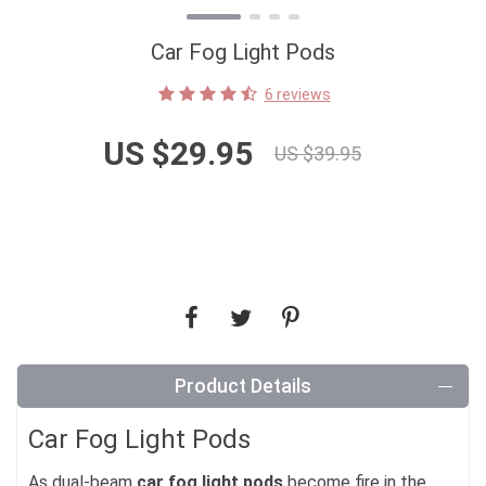
Car Fog Light Pods
6 reviews
US $29.95
US $39.95
Product Details
Car Fog Light Pods
As dual-beam
car fog light pods
become fire in the