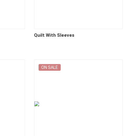
Quilt With Sleeves
ON SALE