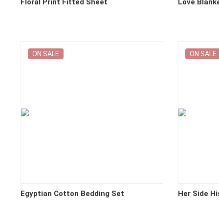
Floral Print Fitted Sheet
Love Blank
ON SALE
ON SALE
Egyptian Cotton Bedding Set
Her Side Hi