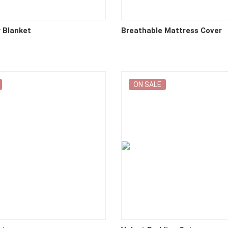
w Blanket
Breathable Mattress Cover
ON SALE