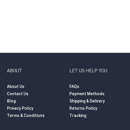
ABOUT
LET US HELP YOU
About Us
FAQs
Contact Us
Payment Methods
Blog
Shipping & Delivery
Privacy Policy
Returns Policy
Terms & Conditions
Tracking