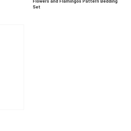
Flowers and Flamingos Pattern Bedding
Set