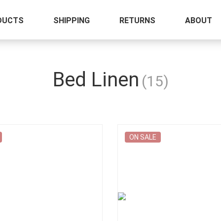
DUCTS
SHIPPING
RETURNS
ABOUT
Bed Linen
(15)
ON SALE