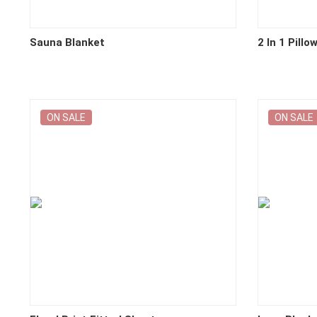
Sauna Blanket
2 In 1 Pillo
ON SALE
ON SALE