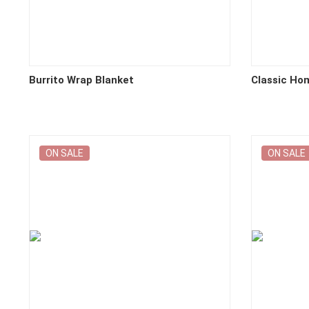
Burrito Wrap Blanket
Classic Ho
ON SALE
ON SALE