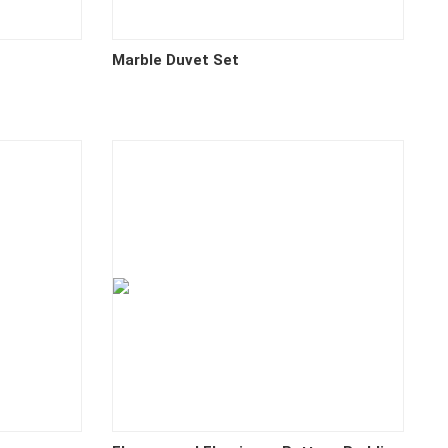
Marble Duvet Set