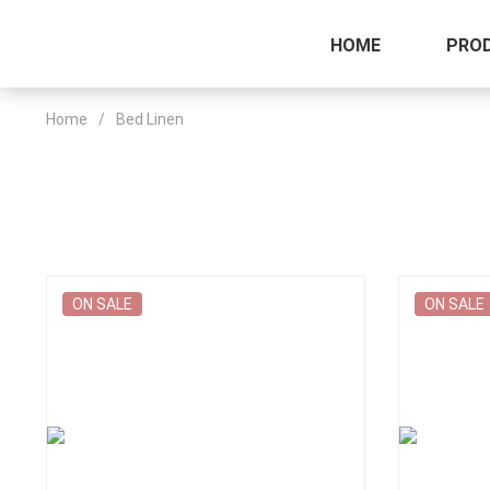
HOME
PRO
Home
/
Bed Linen
ON SALE
ON SALE