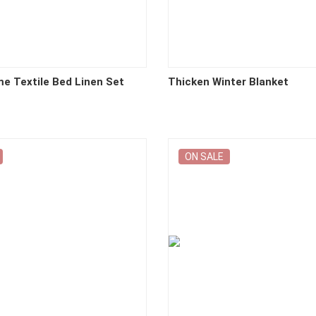
me Textile Bed Linen Set
Thicken Winter Blanket
ON SALE