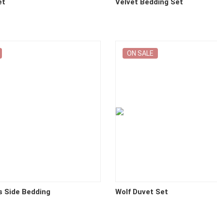
et
Velvet Bedding Set
ON SALE
s Side Bedding
Wolf Duvet Set