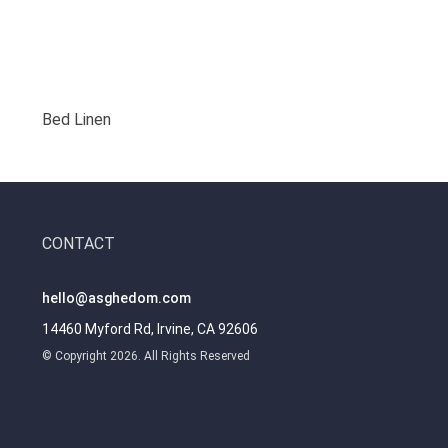
Bed Linen
CONTACT
hello@asghedom.com
14460 Myford Rd, Irvine, CA 92606
© Copyright 2026. All Rights Reserved