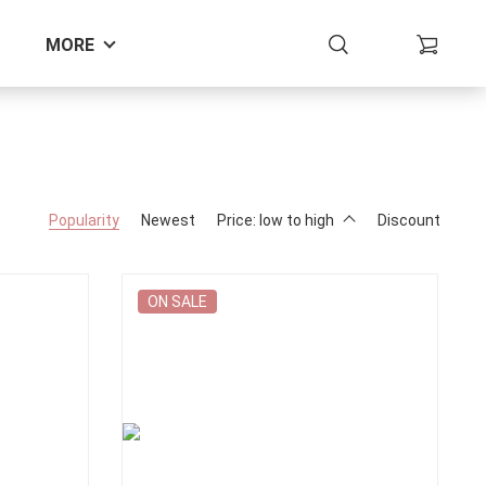
MORE
Popularity
Newest
Price: low to high
Discount
ON SALE