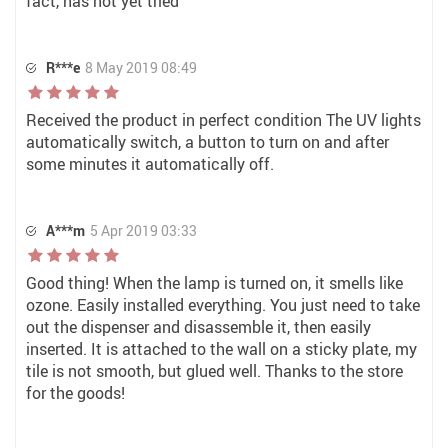
fact, has not yet tried
R***e
8 May 2019 08:49
Received the product in perfect condition The UV lights
automatically switch, a button to turn on and after
some minutes it automatically off.
A***m
5 Apr 2019 03:33
Good thing! When the lamp is turned on, it smells like
ozone. Easily installed everything. You just need to take
out the dispenser and disassemble it, then easily
inserted. It is attached to the wall on a sticky plate, my
tile is not smooth, but glued well. Thanks to the store
for the goods!