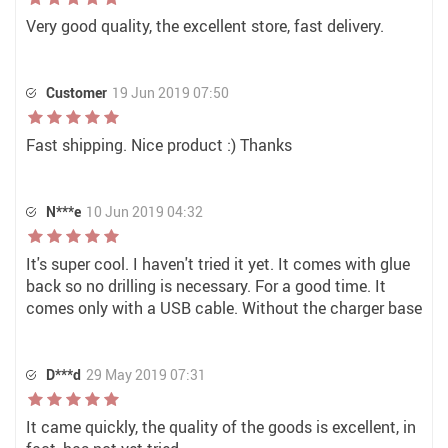
Very good quality, the excellent store, fast delivery.
Customer
19 Jun 2019 07:50
Fast shipping. Nice product :) Thanks
N***e
10 Jun 2019 04:32
It's super cool. I haven't tried it yet. It comes with glue
back so no drilling is necessary. For a good time. It
comes only with a USB cable. Without the charger base
D***d
29 May 2019 07:31
It came quickly, the quality of the goods is excellent, in