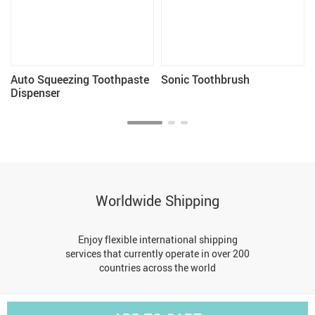
Auto Squeezing Toothpaste
Sonic Toothbrush
Dispenser
Worldwide Shipping
Enjoy flexible international shipping
services that currently operate in over 200
countries across the world