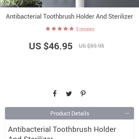
Antibacterial Toothbrush Holder And Sterilizer
9 reviews
US $46.95
US $59.95
Product Details
Antibacterial Toothbrush Holder