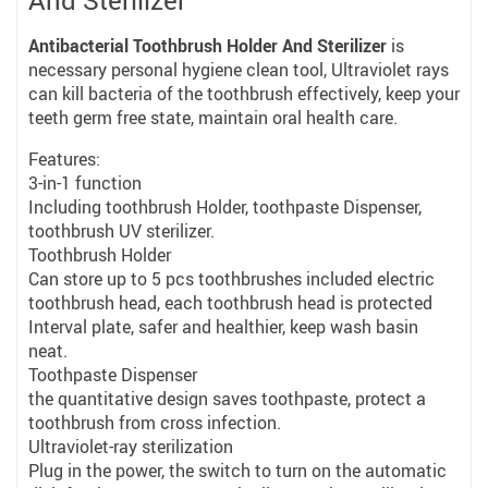
And Sterilizer
Antibacterial Toothbrush Holder And Sterilizer
is
necessary personal hygiene clean tool, Ultraviolet rays
can kill bacteria of the toothbrush effectively, keep your
teeth germ free state, maintain oral health care.
Features:
3-in-1 function
Including toothbrush Holder, toothpaste Dispenser,
toothbrush UV sterilizer.
Toothbrush Holder
Can store up to 5 pcs toothbrushes included electric
toothbrush head, each toothbrush head is protected
Interval plate, safer and healthier, keep wash basin
neat.
Toothpaste Dispenser
the quantitative design saves toothpaste, protect a
toothbrush from cross infection.
Ultraviolet-ray sterilization
Plug in the power, the switch to turn on the automatic