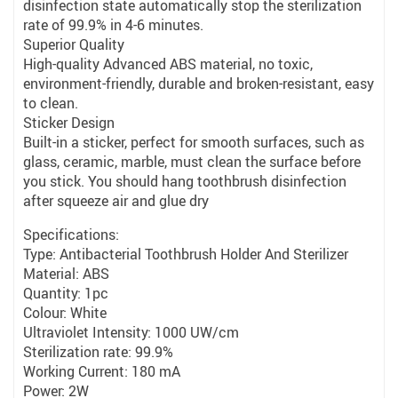
disinfection state automatically stop the sterilization
rate of 99.9% in 4-6 minutes.
Superior Quality
High-quality Advanced ABS material, no toxic,
environment-friendly, durable and broken-resistant, easy
to clean.
Sticker Design
Built-in a sticker, perfect for smooth surfaces, such as
glass, ceramic, marble, must clean the surface before
you stick. You should hang toothbrush disinfection
after squeeze air and glue dry
Specifications:
Type: Antibacterial Toothbrush Holder And Sterilizer
Material: ABS
Quantity: 1pc
Colour: White
Ultraviolet Intensity: 1000 UW/cm
Sterilization rate: 99.9%
Working Current: 180 mA
Power: 2W