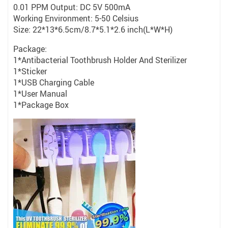
0.01 PPM Output: DC 5V 500mA
Working Environment: 5-50 Celsius
Size: 22*13*6.5cm/8.7*5.1*2.6 inch(L*W*H)
Package:
1*Antibacterial Toothbrush Holder And Sterilizer
1*Sticker
1*USB Charging Cable
1*User Manual
1*Package Box