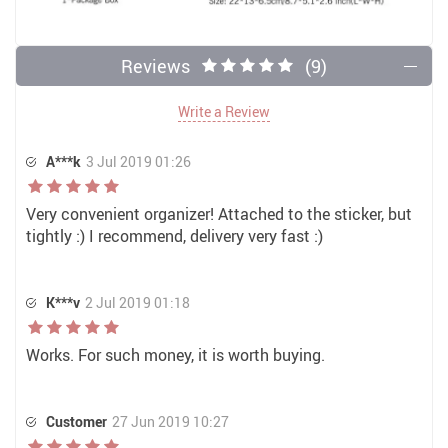
Reviews
(9)
Write a Review
A***k
3 Jul 2019 01:26
Very convenient organizer! Attached to the sticker, but
tightly :) I recommend, delivery very fast :)
K***v
2 Jul 2019 01:18
Works. For such money, it is worth buying.
Customer
27 Jun 2019 10:27