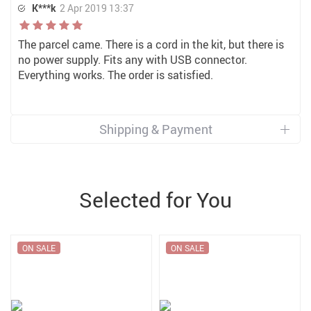
K***k
2 Apr 2019 13:37
The parcel came. There is a cord in the kit, but there is
no power supply. Fits any with USB connector.
Everything works. The order is satisfied.
Shipping & Payment
Selected for You
ON SALE
ON SALE